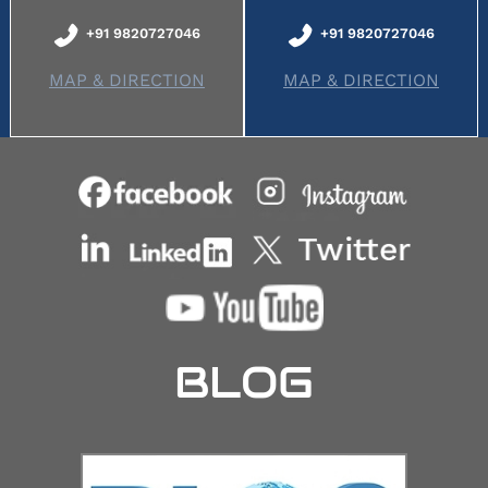
+91 9820727046
+91 9820727046
MAP & DIRECTION
MAP & DIRECTION
BLOG