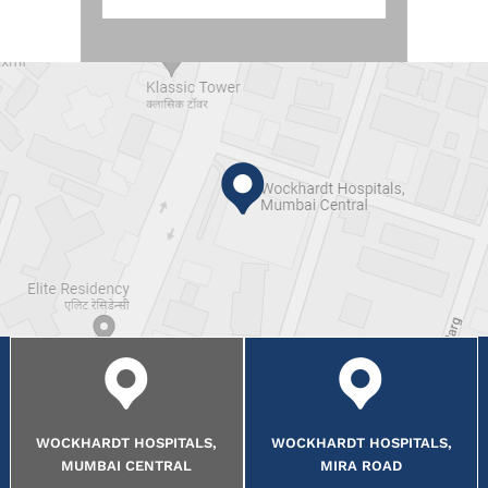
WOCKHARDT HOSPITALS,
WOCKHARDT HOSPITALS,
MUMBAI CENTRAL
MIRA ROAD