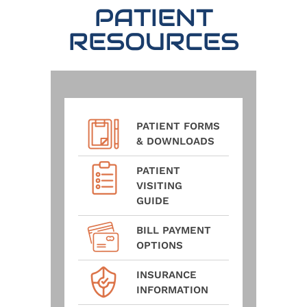
PATIENT
RESOURCES
PATIENT FORMS
& DOWNLOADS
PATIENT
VISITING
GUIDE
BILL PAYMENT
OPTIONS
INSURANCE
INFORMATION