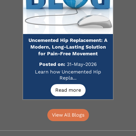
Uncemented Hip Replacement: A
Modern, Long-Lasting Solution
for Pain-Free Movement
Posted on:
31-May-2026
Learn how Uncemented Hip
Repla...
Read more
View All Blogs