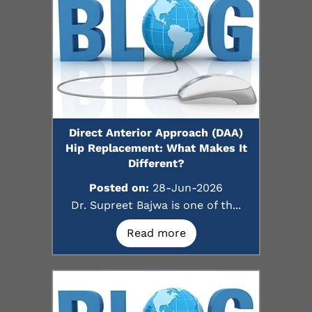
Direct Anterior Approach (DAA)
Hip Replacement: What Makes It
Different?
Posted on:
28-Jun-2026
Dr. Supreet Bajwa is one of th...
Read more