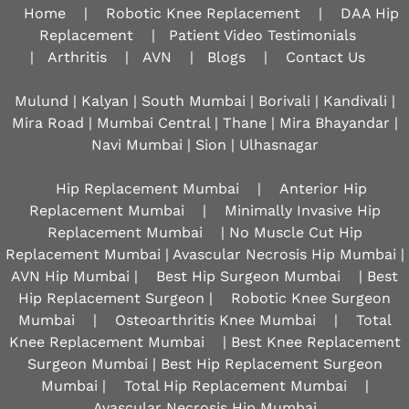
Home
|
Robotic Knee Replacement
|
DAA Hip
Replacement
|
Patient Video Testimonials
|
Arthritis
|
AVN
|
Blogs
|
Contact Us
Mulund | Kalyan | South Mumbai | Borivali | Kandivali |
Mira Road | Mumbai Central | Thane | Mira Bhayandar |
Navi Mumbai | Sion |
Ulhasnagar
Hip Replacement Mumbai
|
Anterior Hip
Replacement Mumbai
|
Minimally Invasive Hip
Replacement Mumbai
| No Muscle Cut Hip
Replacement Mumbai | Avascular Necrosis Hip Mumbai |
AVN Hip Mumbai |
Best Hip Surgeon Mumbai
| Best
Hip Replacement Surgeon |
Robotic Knee Surgeon
Mumbai
|
Osteoarthritis Knee Mumbai
|
Total
Knee Replacement Mumbai
| Best Knee Replacement
Surgeon Mumbai | Best Hip Replacement Surgeon
Mumbai |
Total Hip Replacement Mumbai
|
Avascular Necrosis Hip Mumbai