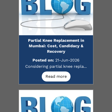
Partial Knee Replacement in
Mumbai: Cost, Candidacy &
Recovery
Posted on:
21-Jun-2026
Considering partial knee repla...
Read more