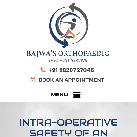
+91 9820727046
BOOK AN APPOINTMENT
MENU
INTRA-OPERATIVE
SAFETY OF AN