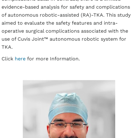
evidence-based analysis for safety and complications
of autonomous robotic-assisted (RA)-TKA. This study
aimed to evaluate the safety features and intra-
operative surgical complications associated with the
use of Cuvis Joint™ autonomous robotic system for
TKA.
Click
here
for more Information.