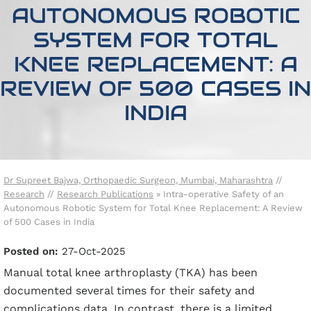
AUTONOMOUS ROBOTIC
SYSTEM FOR TOTAL
KNEE REPLACEMENT: A
REVIEW OF 500 CASES IN
INDIA
Dr Supreet Bajwa, Orthopaedic Surgeon, Mumbai, Maharashtra
//
Research
//
Research Publications
»
Intra-operative Safety of an
Autonomous Robotic System for Total Knee Replacement: A Review
of 500 Cases in India
Posted on:
27-Oct-2025
Manual total knee arthroplasty (TKA) has been
documented several times for their safety and
complications data. In contrast, there is a limited