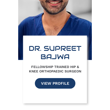
DR. SUPREET
BAJWA
FELLOWSHIP TRAINED HIP &
KNEE ORTHOPAEDIC SURGEON
VIEW PROFILE