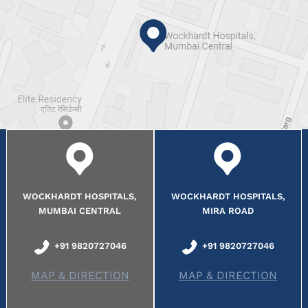
WOCKHARDT HOSPITALS,
WOCKHARDT HOSPITALS,
MUMBAI CENTRAL
MIRA ROAD
+91 9820727046
+91 9820727046
MAP & DIRECTION
MAP & DIRECTION