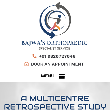
+91 9820727046
BOOK AN APPOINTMENT
MENU
A MULTICENTRE
RETROSPECTIVE STUDY