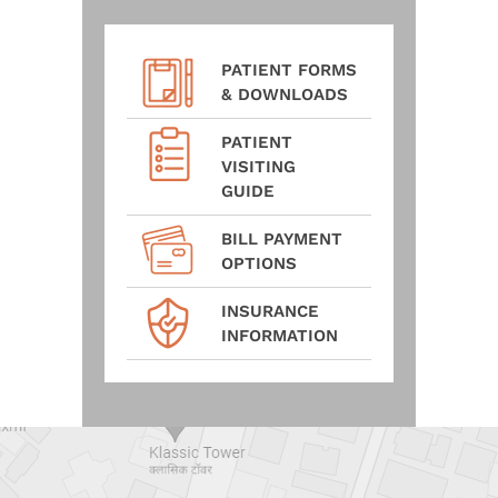
PATIENT FORMS
& DOWNLOADS
PATIENT
VISITING
GUIDE
BILL PAYMENT
OPTIONS
INSURANCE
INFORMATION