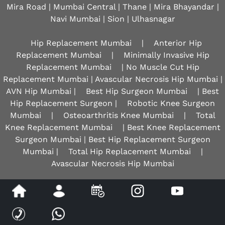
Mira Road | Mumbai Central | Thane | Mira Bhayandar |
Navi Mumbai | Sion |
Ulhasnagar
Hip Replacement Mumbai
|
Anterior Hip
Replacement Mumbai
|
Minimally Invasive Hip
Replacement Mumbai
| No Muscle Cut Hip
Replacement Mumbai | Avascular Necrosis Hip Mumbai |
AVN Hip Mumbai |
Best Hip Surgeon Mumbai
| Best
Hip Replacement Surgeon |
Robotic Knee Surgeon
Mumbai
|
Osteoarthritis Knee Mumbai
|
Total
Knee Replacement Mumbai
| Best Knee Replacement
Surgeon Mumbai | Best Hip Replacement Surgeon
Mumbai |
Total Hip Replacement Mumbai
|
Avascular Necrosis Hip Mumbai
Disclaimer
|
Privacy
|
Sitemap
|
Feedback
|
Tell a Friend