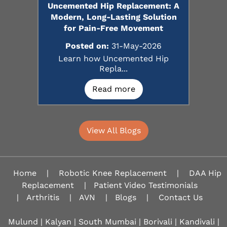
Uncemented Hip Replacement: A
Modern, Long-Lasting Solution
for Pain-Free Movement
Posted on:
31-May-2026
Learn how Uncemented Hip
Repla...
Read more
View All Blogs
Home
|
Robotic Knee Replacement
|
DAA Hip
Replacement
|
Patient Video Testimonials
|
Arthritis
|
AVN
|
Blogs
|
Contact Us
Mulund | Kalyan | South Mumbai | Borivali | Kandivali |