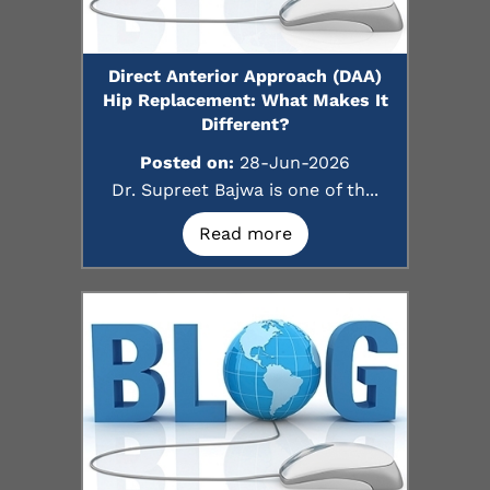
Direct Anterior Approach (DAA)
Hip Replacement: What Makes It
Different?
Posted on:
28-Jun-2026
Dr. Supreet Bajwa is one of th...
Read more