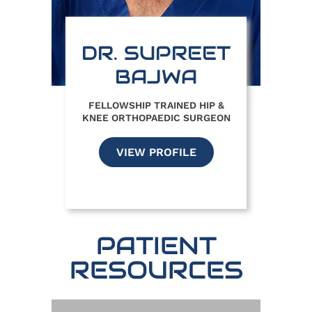
DR. SUPREET
BAJWA
FELLOWSHIP TRAINED HIP &
KNEE ORTHOPAEDIC SURGEON
VIEW PROFILE
PATIENT
RESOURCES