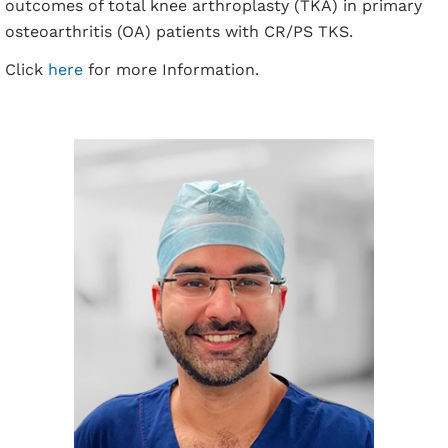
outcomes of total knee arthroplasty (TKA) in primary
osteoarthritis (OA) patients with CR/PS TKS.
Click
here
for more Information.