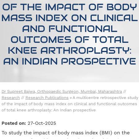
OF THE IMPACT OF BODY
MASS INDEX ON CLINICAL
AND FUNCTIONAL
OUTCOMES OF TOTAL
KNEE ARTHROPLASTY:
AN INDIAN PROSPECTIVE
Dr Supreet Bajwa, Orthopaedic Surgeon, Mumbai, Maharashtra
//
Research
//
Research Publications
»
A multicentre retrospective study
of the impact of body mass index on clinical and functional outcomes
of total knee arthroplasty: An Indian prospective
Posted on:
27-Oct-2025
To study the impact of body mass index (BMI) on the