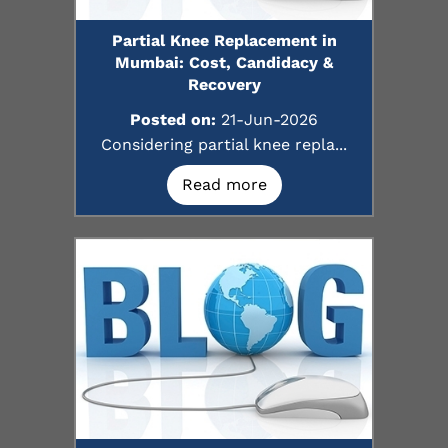
Partial Knee Replacement in
Mumbai: Cost, Candidacy &
Recovery
Posted on:
21-Jun-2026
Considering partial knee repla...
Read more