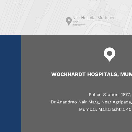
WOCKHARDT HOSPITALS, MUM
Police Station, 1877,
Dr Anandrao Nair Marg, Near Agripada
Mumbai, Maharashtra 40