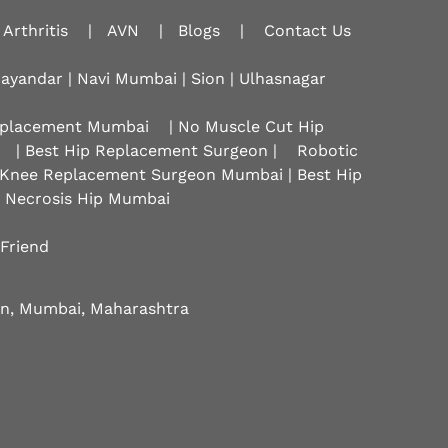
Arthritis
|
AVN
|
Blogs
|
Contact Us
hayandar | Navi Mumbai | Sion |
Ulhasnagar
Replacement Mumbai
| No Muscle Cut Hip
| Best Hip Replacement Surgeon |
Robotic
 Knee Replacement Surgeon Mumbai | Best Hip
r Necrosis Hip Mumbai
 Friend
eon, Mumbai, Maharashtra