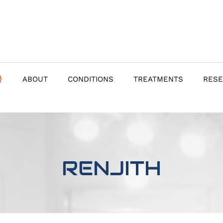
ABOUT
CONDITIONS
TREATMENTS
RES
RENJITH