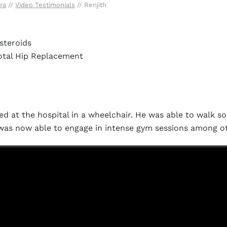
ra
//
Video Testimonials
// Renjith
steroids
Total Hip Replacement
ed at the hospital in a wheelchair. He was able to walk so
was now able to engage in intense gym sessions among ot