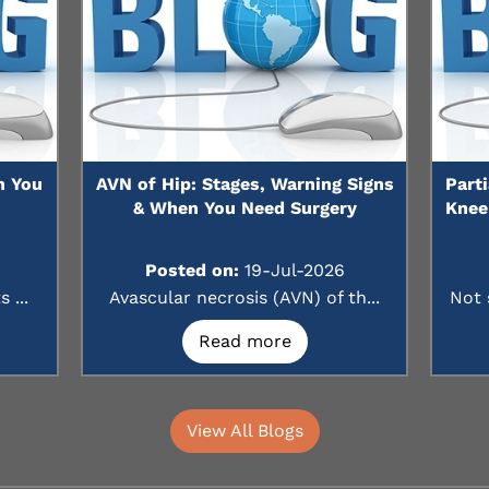
n You
AVN of Hip: Stages, Warning Signs
Part
?
& When You Need Surgery
Knee
Posted on:
19-Jul-2026
 ...
Avascular necrosis (AVN) of th...
Not 
Read more
View All Blogs