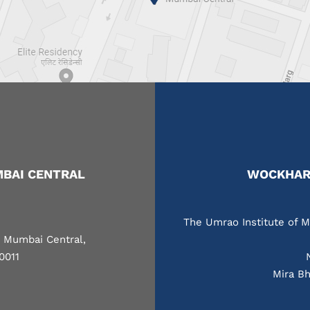
BAI CENTRAL
WOCKHARD
The Umrao Institute of M
, Mumbai Central,
0011
Mira Bh