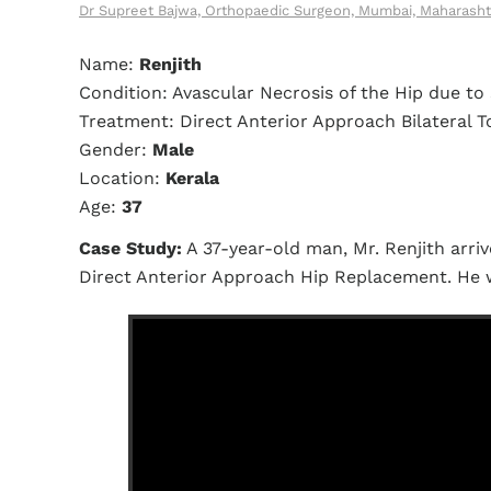
Dr Supreet Bajwa, Orthopaedic Surgeon, Mumbai, Maharasht
Name:
Renjith
Condition: Avascular Necrosis of the Hip due to 
Treatment: Direct Anterior Approach Bilateral 
Gender:
Male
Location:
Kerala
Age:
37
Case Study:
A 37-year-old man, Mr. Renjith arriv
Direct Anterior Approach Hip Replacement. He 