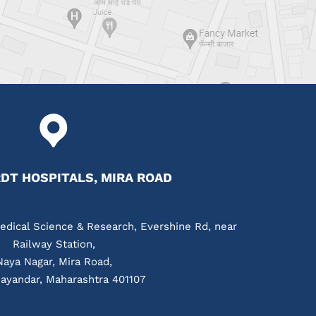
T HOSPITALS, MIRA ROAD
edical Science & Research, Evershine Rd, near
Railway Station,
Naya Nagar, Mira Road,
ayandar, Maharashtra 401107