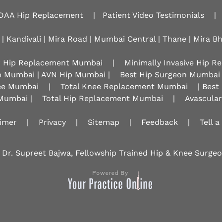
DAA Hip Replacement
|
Patient Video Testimonials
|
 | Kandivali | Mira Road | Mumbai Central | Thane | Mira B
r Hip Replacement Mumbai
|
Minimally Invasive Hip 
p Mumbai | AVN Hip Mumbai |
Best Hip Surgeon Mumbai
nee Mumbai
|
Total Knee Replacement Mumbai
| Best
Mumbai |
Total Hip Replacement Mumbai
|
Avascula
aimer
|
Privacy
|
Sitemap
|
Feedback
|
Tell a
 Dr. Supreet Bajwa, Fellowship Trained Hip & Knee Surg