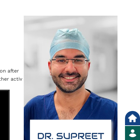
on after
her activ
DR. SUPREET