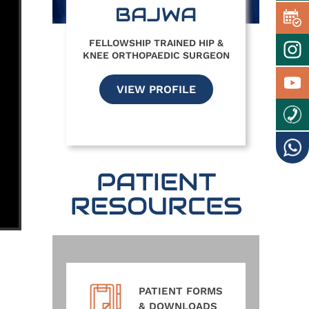
BAJWA
FELLOWSHIP TRAINED HIP &
KNEE ORTHOPAEDIC SURGEON
VIEW PROFILE
PATIENT
RESOURCES
PATIENT FORMS
& DOWNLOADS