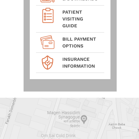
PATIENT
VISITING
GUIDE
BILL PAYMENT
OPTIONS
INSURANCE
INFORMATION