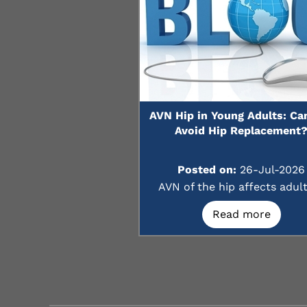
AVN Hip in Young Adults: Ca
Avoid Hip Replacement
Posted on:
26-Jul-2026
AVN of the hip affects adults
Read more