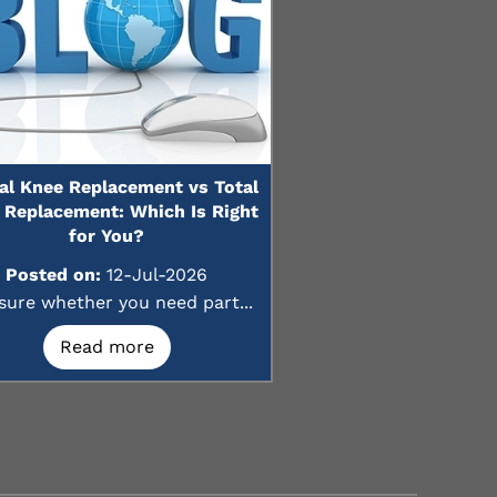
ial Knee Replacement vs Total
 Replacement: Which Is Right
for You?
Posted on:
12-Jul-2026
sure whether you need part...
Read more