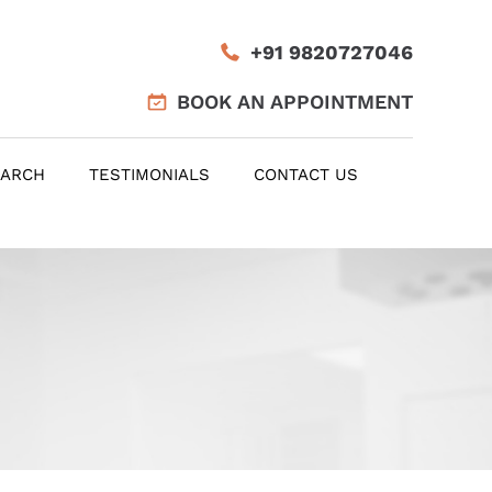
+91 9820727046
BOOK AN APPOINTMENT
EARCH
TESTIMONIALS
CONTACT US