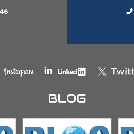
046
BLOG