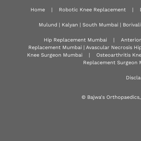
Home
|
Robotic Knee Replacement
|
Mulund | Kalyan | South Mumbai | Borivali
Hip Replacement Mumbai
|
Anterio
Replacement Mumbai | Avascular Necrosis Hi
Knee Surgeon Mumbai
|
Osteoarthritis K
Replacement Surgeon 
Discl
© Bajwa's Orthopaedics,