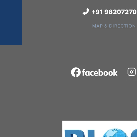
+91 9820727
MAP & DIRECTION