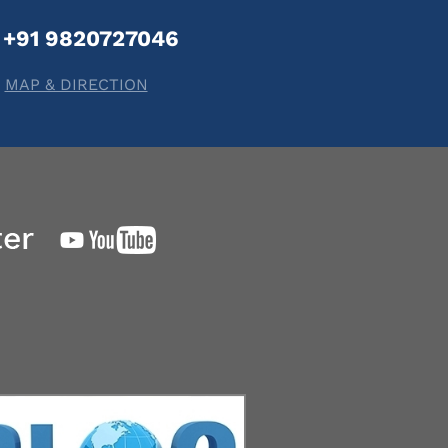
+91 9820727046
MAP & DIRECTION