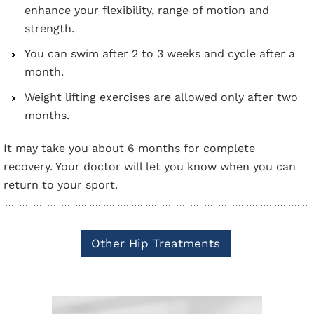
enhance your flexibility, range of motion and
strength.
You can swim after 2 to 3 weeks and cycle after a
month.
Weight lifting exercises are allowed only after two
months.
It may take you about 6 months for complete
recovery. Your doctor will let you know when you can
return to your sport.
Other Hip Treatments