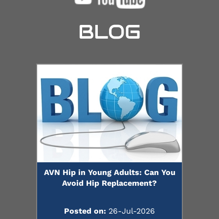
BLOG
AVN Hip in Young Adults: Can You
Avoid Hip Replacement?
Posted on:
26-Jul-2026