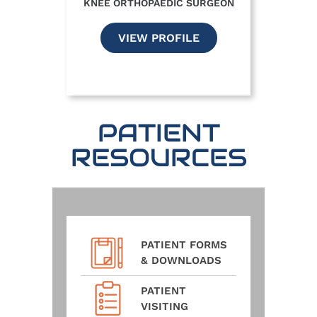
KNEE ORTHOPAEDIC SURGEON
VIEW PROFILE
PATIENT
RESOURCES
PATIENT FORMS
& DOWNLOADS
PATIENT
VISITING