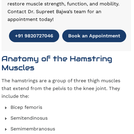
restore muscle strength, function, and mobility.
Contact Dr. Supreet Bajwa’s team for an
appointment today!
+91 9820727046
Book an Appointment
Anatomy of the Hamstring
Muscles
The hamstrings are a group of three thigh muscles
that extend from the pelvis to the knee joint. They
include the:
Bicep femoris
Semitendinosus
Semimembranosus