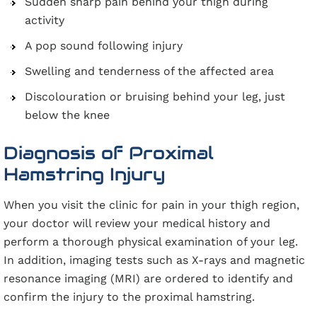
Sudden sharp pain behind your thigh during
activity
A pop sound following injury
Swelling and tenderness of the affected area
Discolouration or bruising behind your leg, just
below the knee
Diagnosis of Proximal
Hamstring Injury
When you visit the clinic for pain in your thigh region,
your doctor will review your medical history and
perform a thorough physical examination of your leg.
In addition, imaging tests such as X-rays and magnetic
resonance imaging (MRI) are ordered to identify and
confirm the injury to the proximal hamstring.