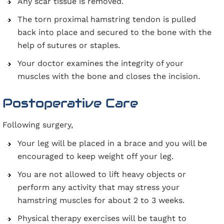
Any scar tissue is removed.
The torn proximal hamstring tendon is pulled
back into place and secured to the bone with the
help of sutures or staples.
Your doctor examines the integrity of your
muscles with the bone and closes the incision.
Postoperative Care
Following surgery,
Your leg will be placed in a brace and you will be
encouraged to keep weight off your leg.
You are not allowed to lift heavy objects or
perform any activity that may stress your
hamstring muscles for about 2 to 3 weeks.
Physical therapy exercises will be taught to