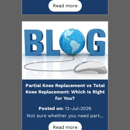
Read more
Partial Knee Replacement vs Total
Knee Replacement: Which Is Right
for You?
Posted on:
12-Jul-2026
Not sure whether you need part...
Read more