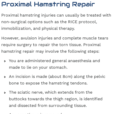
Proximal Hamstring Repair
Proximal hamstring injuries can usually be treated with
non-surgical options such as the RICE protocol,
immobilization, and physical therapy.
However, avulsion injuries and complete muscle tears
require surgery to repair the torn tissue. Proximal
hamstring repair may involve the following steps:
You are administered general anaesthesia and
made to lie on your stomach.
An incision is made (about 8cm) along the pelvic
bone to expose the hamstring tendons.
The sciatic nerve, which extends from the
buttocks towards the thigh region, is identified
and dissected from surrounding tissue.