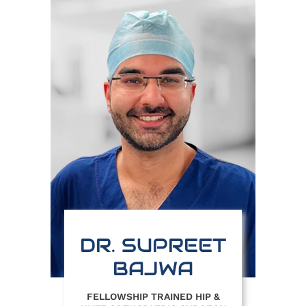
DR. SUPREET
BAJWA
FELLOWSHIP TRAINED HIP &