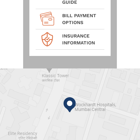
GUIDE
BILL PAYMENT
OPTIONS
INSURANCE
INFORMATION