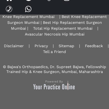
Hip Replacement Surgeon |
Robotic Knee Surgeon
Mumbai
|
Osteoarthritis Knee Mumbai
|
Total
Knee Replacement Mumbai
| Best Knee Replacement
Surgeon Mumbai | Best Hip Replacement Surgeon
Mumbai |
Total Hip Replacement Mumbai
|
Avascular Necrosis Hip Mumbai
Disclaimer
|
Privacy
|
Sitemap
|
Feedback
|
Tell a Friend
© Bajwa's Orthopaedics, Dr. Supreet Bajwa, Fellowship
Trained Hip & Knee Surgeon, Mumbai, Maharashtra