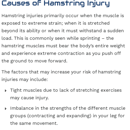
Causes of Hamstring Injury
Hamstring injuries primarily occur when the muscle is
exposed to extreme strain; when it is stretched
beyond its ability or when it must withstand a sudden
load. This is commonly seen while sprinting – the
hamstring muscles must bear the body’s entire weight
and experience extreme contraction as you push off
the ground to move forward.
The factors that may increase your risk of hamstring
injuries may include:
Tight muscles due to lack of stretching exercises
may cause injury.
Imbalance in the strengths of the different muscle
groups (contracting and expanding) in your leg for
the same movement.