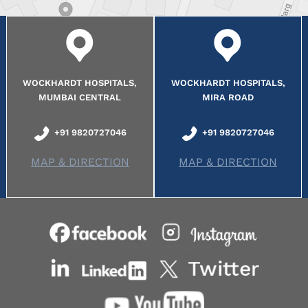
WOCKHARDT HOSPITALS,
WOCKHARDT HOSPITALS,
MUMBAI CENTRAL
MIRA ROAD
+91 9820727046
+91 9820727046
MAP & DIRECTION
MAP & DIRECTION