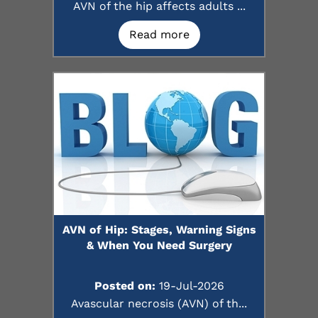
AVN of the hip affects adults ...
Read more
AVN of Hip: Stages, Warning Signs
& When You Need Surgery
Posted on:
19-Jul-2026
Avascular necrosis (AVN) of th...