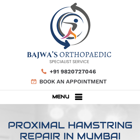
+91 9820727046
BOOK AN APPOINTMENT
MENU
PROXIMAL HAMSTRING
REPAIR IN MUMBAI