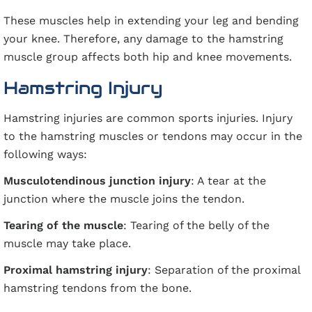
These muscles help in extending your leg and bending
your knee. Therefore, any damage to the hamstring
muscle group affects both hip and knee movements.
Hamstring Injury
Hamstring injuries are common sports injuries. Injury
to the hamstring muscles or tendons may occur in the
following ways:
Musculotendinous junction injury
: A tear at the
junction where the muscle joins the tendon.
Tearing of the muscle
: Tearing of the belly of the
muscle may take place.
Proximal hamstring injury
: Separation of the proximal
hamstring tendons from the bone.