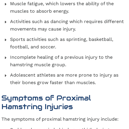
Muscle fatigue, which lowers the ability of the
muscles to absorb energy.
Activities such as dancing which requires different
movements may cause injury.
Sports activities such as sprinting, basketball,
football, and soccer.
Incomplete healing of a previous injury to the
hamstring muscle group.
Adolescent athletes are more prone to injury as
their bones grow faster than muscles.
Symptoms of Proximal
Hamstring Injuries
The symptoms of proximal hamstring injury include: