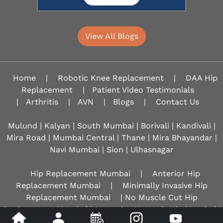
View All Blogs
Home
|
Robotic Knee Replacement
|
DAA Hip
Replacement
|
Patient Video Testimonials
|
Arthritis
|
AVN
|
Blogs
|
Contact Us
Mulund | Kalyan | South Mumbai | Borivali | Kandivali |
Mira Road | Mumbai Central | Thane | Mira Bhayandar |
Navi Mumbai | Sion |
Ulhasnagar
Hip Replacement Mumbai
|
Anterior Hip
Replacement Mumbai
|
Minimally Invasive Hip
Replacement Mumbai
| No Muscle Cut Hip
Replacement Mumbai | Avascular Necrosis Hip Mumbai |
AVN Hip Mumbai |
Best Hip Surgeon Mumbai
| Best