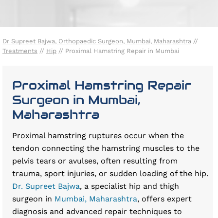
Dr Supreet Bajwa, Orthopaedic Surgeon, Mumbai, Maharashtra
//
Treatments
//
Hip
// Proximal Hamstring Repair in Mumbai
Proximal Hamstring Repair
Surgeon in Mumbai,
Maharashtra
Proximal hamstring ruptures occur when the
tendon connecting the hamstring muscles to the
pelvis tears or avulses, often resulting from
trauma, sport injuries, or sudden loading of the hip.
Dr. Supreet Bajwa
, a specialist hip and thigh
surgeon in
Mumbai, Maharashtra
, offers expert
diagnosis and advanced repair techniques to