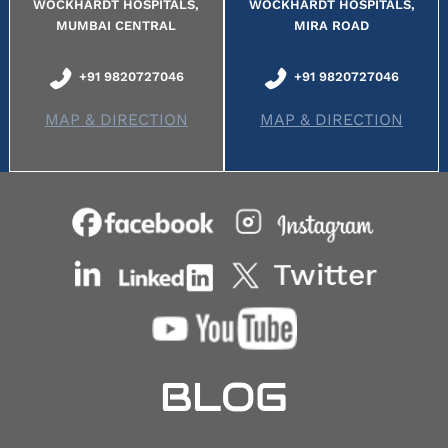
WOCKHARDT HOSPITALS,
WOCKHARDT HOSPITALS,
MUMBAI CENTRAL
MIRA ROAD
+91 9820727046
+91 9820727046
MAP & DIRECTION
MAP & DIRECTION
BLOG