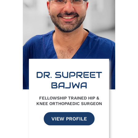
DR. SUPREET
BAJWA
FELLOWSHIP TRAINED HIP &
KNEE ORTHOPAEDIC SURGEON
VIEW PROFILE