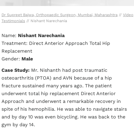
Dr Supreet Bajwa, Orthopaedic Surgeon, Mumbai, Maharashtra
//
Video
Testimonials
// Nishant Narechania
Name:
Nishant Narechania
Treatment: Direct Anterior Approach Total Hip
Replacement
Gender:
Male
Case Study:
Mr. Nishanth had post traumatic
osteoarthritis (PTOA) and AVN because of a hip
fracture sustained many years ago. The patient
underwent total hip replacement Direct Anterior
Approach and underwent a remarkable recovery in
spite of his hemophilia. He was able to navigate stairs
and by day 10 was even bicycling. He was back to the
gym by day 14.