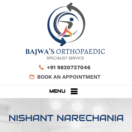
+91 9820727046
BOOK AN APPOINTMENT
MENU
NISHANT NARECHANIA