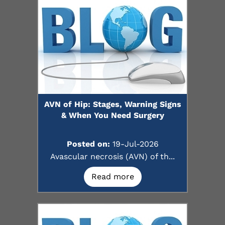
AVN of Hip: Stages, Warning Signs
& When You Need Surgery
Posted on:
19-Jul-2026
Avascular necrosis (AVN) of th...
Read more