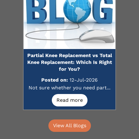
Partial Knee Replacement vs Total
Knee Replacement: Which Is Right
for You?
Posted on:
12-Jul-2026
Not sure whether you need part...
Read more
View All Blogs