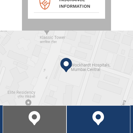
INFORMATION