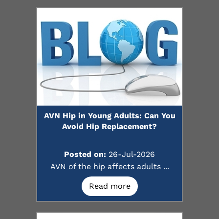
AVN Hip in Young Adults: Can You
Avoid Hip Replacement?
Posted on:
26-Jul-2026
AVN of the hip affects adults ...
Read more