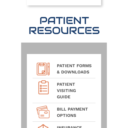
PATIENT
RESOURCES
PATIENT FORMS
& DOWNLOADS
PATIENT
VISITING
GUIDE
BILL PAYMENT
OPTIONS
INSURANCE