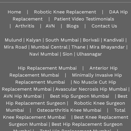
Home
|
Robotic Knee Replacement
|
DAA Hip
Replacement
|
Patient Video Testimonials
|
Arthritis
|
AVN
|
Blogs
|
Contact Us
Mulund | Kalyan | South Mumbai | Borivali | Kandivali |
Mira Road | Mumbai Central | Thane | Mira Bhayandar |
Navi Mumbai | Sion |
Ulhasnagar
Hip Replacement Mumbai
|
Anterior Hip
Replacement Mumbai
|
Minimally Invasive Hip
Replacement Mumbai
| No Muscle Cut Hip
Replacement Mumbai | Avascular Necrosis Hip Mumbai |
AVN Hip Mumbai |
Best Hip Surgeon Mumbai
| Best
Hip Replacement Surgeon |
Robotic Knee Surgeon
Mumbai
|
Osteoarthritis Knee Mumbai
|
Total
Knee Replacement Mumbai
| Best Knee Replacement
Surgeon Mumbai | Best Hip Replacement Surgeon