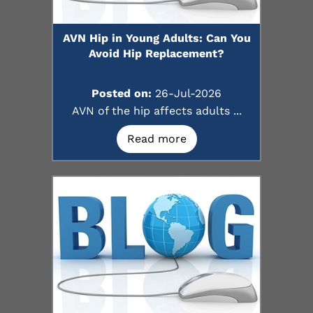
AVN Hip in Young Adults: Can You
Avoid Hip Replacement?
Posted on:
26-Jul-2026
AVN of the hip affects adults ...
Read more