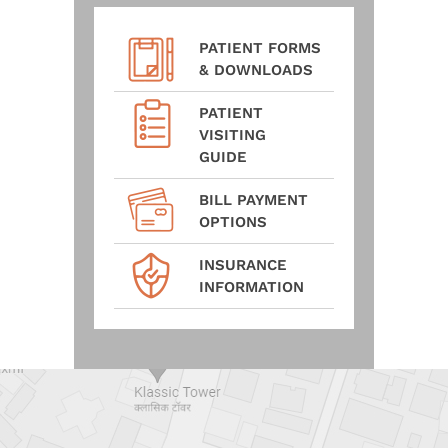
PATIENT FORMS
& DOWNLOADS
PATIENT
VISITING
GUIDE
BILL PAYMENT
OPTIONS
INSURANCE
INFORMATION