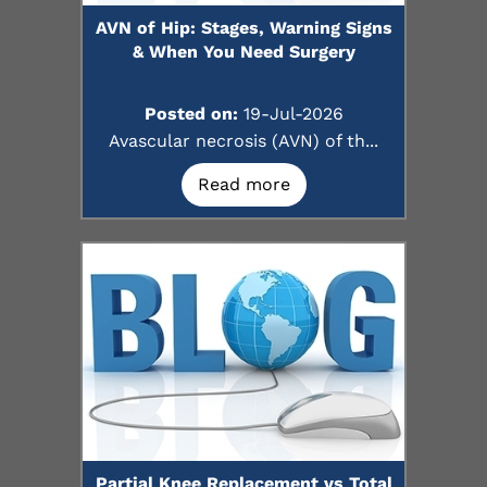
AVN of Hip: Stages, Warning Signs
& When You Need Surgery
Posted on:
19-Jul-2026
Avascular necrosis (AVN) of th...
Read more
Partial Knee Replacement vs Total