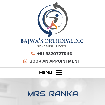
+91 9820727046
BOOK AN APPOINTMENT
MENU
MRS. RANKA