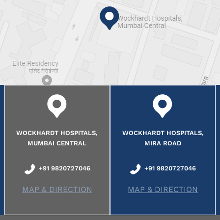
WOCKHARDT HOSPITALS,
WOCKHARDT HOSPITALS,
MUMBAI CENTRAL
MIRA ROAD
+91 9820727046
+91 9820727046
MAP & DIRECTION
MAP & DIRECTION