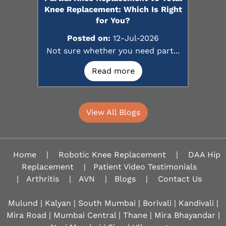
Knee Replacement: Which Is Right
for You?
Posted on:
12-Jul-2026
Not sure whether you need part...
Read more
View All Blogs
Home
|
Robotic Knee Replacement
|
DAA Hip
Replacement
|
Patient Video Testimonials
|
Arthritis
|
AVN
|
Blogs
|
Contact Us
Mulund | Kalyan | South Mumbai | Borivali | Kandivali |
Mira Road | Mumbai Central | Thane | Mira Bhayandar |