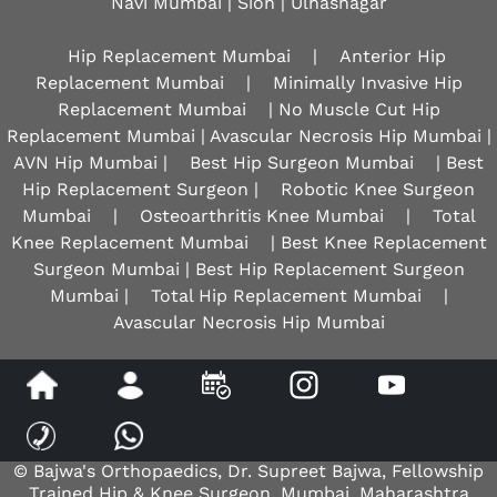
Navi Mumbai | Sion |
Ulhasnagar
Hip Replacement Mumbai
|
Anterior Hip
Replacement Mumbai
|
Minimally Invasive Hip
Replacement Mumbai
| No Muscle Cut Hip
Replacement Mumbai | Avascular Necrosis Hip Mumbai |
AVN Hip Mumbai |
Best Hip Surgeon Mumbai
| Best
Hip Replacement Surgeon |
Robotic Knee Surgeon
Mumbai
|
Osteoarthritis Knee Mumbai
|
Total
Knee Replacement Mumbai
| Best Knee Replacement
Surgeon Mumbai | Best Hip Replacement Surgeon
Mumbai |
Total Hip Replacement Mumbai
|
Avascular Necrosis Hip Mumbai
Disclaimer
|
Privacy
|
Sitemap
|
Feedback
|
Tell a Friend
© Bajwa's Orthopaedics, Dr. Supreet Bajwa, Fellowship
Trained Hip & Knee Surgeon, Mumbai, Maharashtra