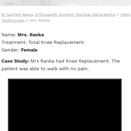
Dr Supreet Bajwa, Orthopaedic Surgeon, Mumbai, Maharashtra
//
Video
Testimonials
// Mrs. Ranka
Name:
Mrs. Ranka
Treatment: Total Knee Replacement
Gender:
Female
Case Study:
Mrs Ranka had Knee Replacement. The
patient was able to walk with no pain.