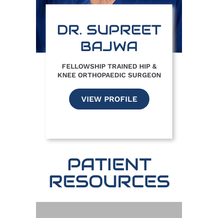
DR. SUPREET
BAJWA
FELLOWSHIP TRAINED HIP &
KNEE ORTHOPAEDIC SURGEON
VIEW PROFILE
PATIENT
RESOURCES