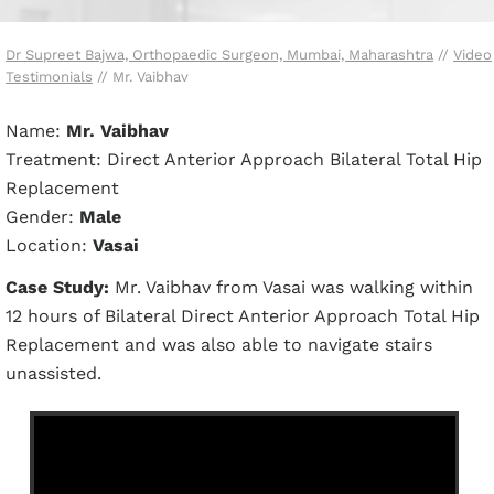
Dr Supreet Bajwa, Orthopaedic Surgeon, Mumbai, Maharashtra
//
Video
Testimonials
// Mr. Vaibhav
Name:
Mr. Vaibhav
Treatment: Direct Anterior Approach Bilateral Total Hip
Replacement
Gender:
Male
Location:
Vasai
Case Study:
Mr. Vaibhav from Vasai was walking within
12 hours of Bilateral Direct Anterior Approach Total Hip
Replacement and was also able to navigate stairs
unassisted.