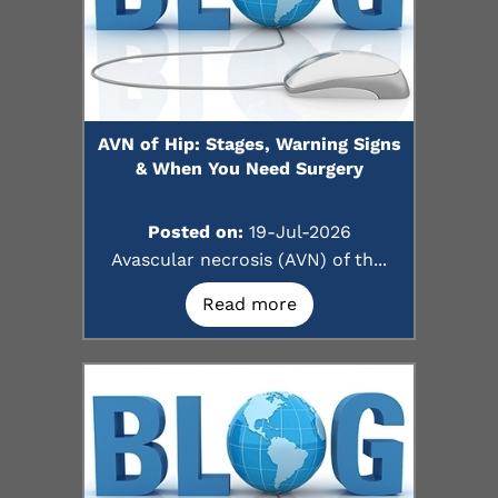
AVN of Hip: Stages, Warning Signs
& When You Need Surgery
Posted on:
19-Jul-2026
Avascular necrosis (AVN) of th...
Read more