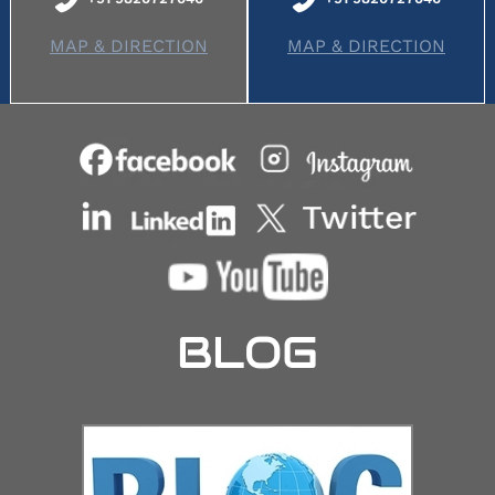
MAP & DIRECTION
MAP & DIRECTION
BLOG