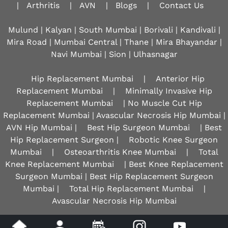
|
Arthritis
|
AVN
|
Blogs
|
Contact Us
Mulund | Kalyan | South Mumbai | Borivali | Kandivali |
Mira Road | Mumbai Central | Thane | Mira Bhayandar |
Navi Mumbai | Sion |
Ulhasnagar
Hip Replacement Mumbai
|
Anterior Hip
Replacement Mumbai
|
Minimally Invasive Hip
Replacement Mumbai
| No Muscle Cut Hip
Replacement Mumbai | Avascular Necrosis Hip Mumbai |
AVN Hip Mumbai |
Best Hip Surgeon Mumbai
| Best
Hip Replacement Surgeon |
Robotic Knee Surgeon
Mumbai
|
Osteoarthritis Knee Mumbai
|
Total
Knee Replacement Mumbai
| Best Knee Replacement
Surgeon Mumbai | Best Hip Replacement Surgeon
Mumbai |
Total Hip Replacement Mumbai
|
Avascular Necrosis Hip Mumbai
Disclaimer
|
Privacy
|
Sitemap
|
Feedback
|