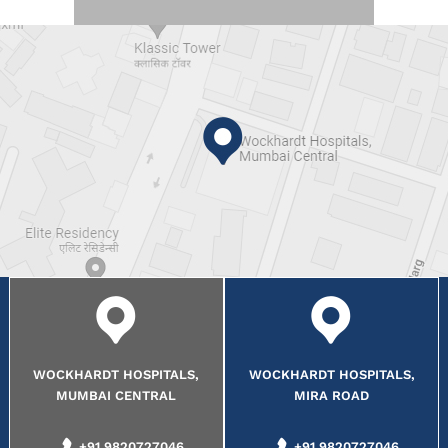
WOCKHARDT HOSPITALS,
WOCKHARDT HOSPITALS,
MUMBAI CENTRAL
MIRA ROAD
+91 9820727046
+91 9820727046