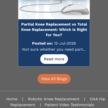
Partial Knee Replacement vs Total
Knee Replacement: Which Is Right
for You?
Posted on:
12-Jul-2026
Not sure whether you need part...
Read more
View All Blogs
Home
|
Robotic Knee Replacement
|
DAA Hip
Replacement
|
Patient Video Testimonials