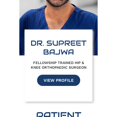
DR. SUPREET
BAJWA
FELLOWSHIP TRAINED HIP &
KNEE ORTHOPAEDIC SURGEON
VIEW PROFILE
PATIENT