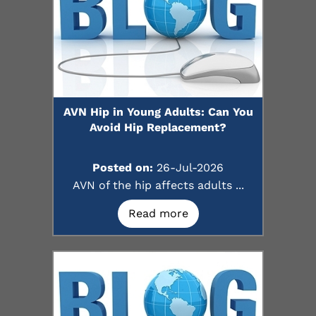
AVN Hip in Young Adults: Can You
Avoid Hip Replacement?
Posted on:
26-Jul-2026
AVN of the hip affects adults ...
Read more