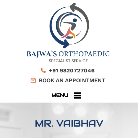
+91 9820727046
BOOK AN APPOINTMENT
MENU
MR. VAIBHAV