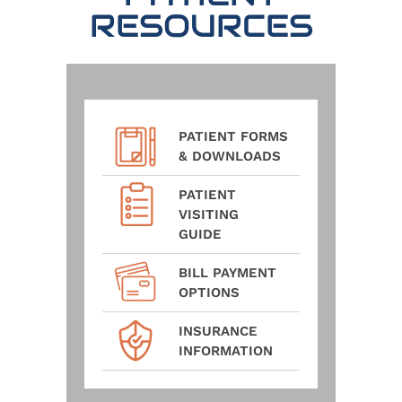
RESOURCES
PATIENT FORMS
& DOWNLOADS
PATIENT
VISITING
GUIDE
BILL PAYMENT
OPTIONS
INSURANCE
INFORMATION