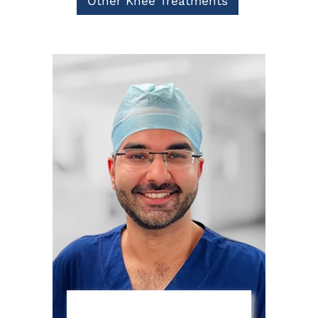
Other Knee Treatments