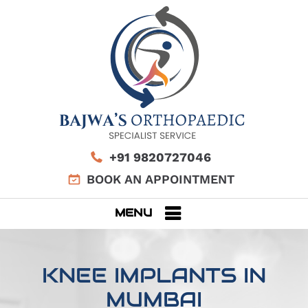
+91 9820727046
BOOK AN APPOINTMENT
MENU
KNEE IMPLANTS IN
MUMBAI