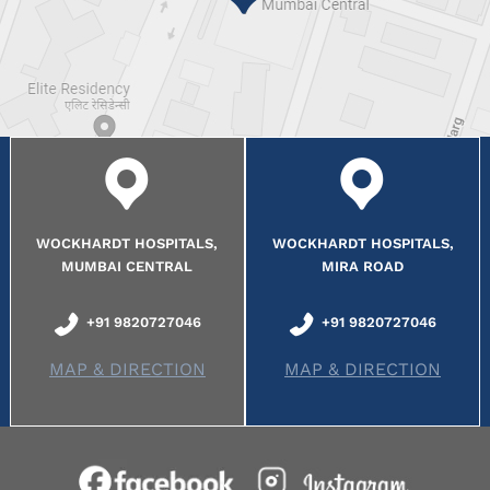
WOCKHARDT HOSPITALS,
WOCKHARDT HOSPITALS,
MUMBAI CENTRAL
MIRA ROAD
+91 9820727046
+91 9820727046
MAP & DIRECTION
MAP & DIRECTION