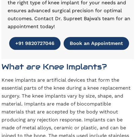
the right type of knee implant for your needs and
ensures advanced surgical precision for optimal
outcomes. Contact Dr. Supreet Bajwa’s team for an
appointment today!
+91 9820727046
Book an Appointment
What are Knee Implants?
Knee implants are artificial devices that form the
essential parts of the knee during a knee replacement
surgery. The knee implants vary by size, shape, and
material. Implants are made of biocompatible
materials that are accepted by the body without
producing any rejection response. Implants can be
made of metal alloys, ceramic or plastic, and can be
joined to the bone. The metals used include stainless