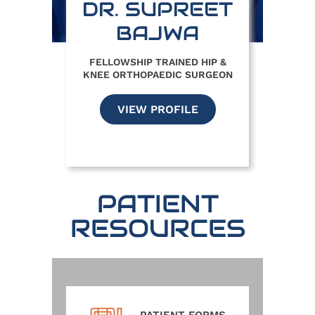
DR. SUPREET
BAJWA
FELLOWSHIP TRAINED HIP &
KNEE ORTHOPAEDIC SURGEON
VIEW PROFILE
PATIENT
RESOURCES