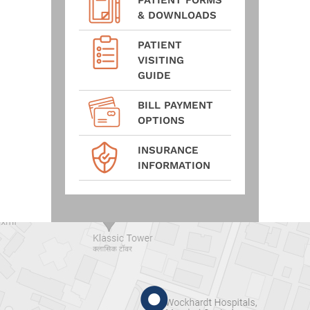
PATIENT FORMS
& DOWNLOADS
PATIENT
VISITING
GUIDE
BILL PAYMENT
OPTIONS
INSURANCE
INFORMATION