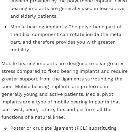
cushion provided by the polyethene implant. Fixed
bearing implants are generally used in less-active
and elderly patients.
Mobile bearing implants: The polyethene part of
the tibial component can rotate inside the metal
part, and therefore provides you with greater
mobility.
Mobile bearing implants are designed to bear greater
stress compared to fixed bearing implants and require
greater support from the ligaments surrounding the
knee. Mobile bearing implants are preferred in
generally young and active patients. Medial pivot
implants are a type of mobile bearing implants that
can twist, bend, rotate, flex and perform all the
functions of a natural knee.
Posterior cruciate ligament (PCL) substituting