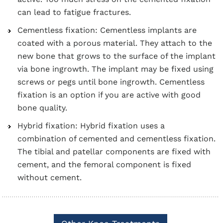
can lead to fatigue fractures.
Cementless fixation: Cementless implants are
coated with a porous material. They attach to the
new bone that grows to the surface of the implant
via bone ingrowth. The implant may be fixed using
screws or pegs until bone ingrowth. Cementless
fixation is an option if you are active with good
bone quality.
Hybrid fixation: Hybrid fixation uses a
combination of cemented and cementless fixation.
The tibial and patellar components are fixed with
cement, and the femoral component is fixed
without cement.