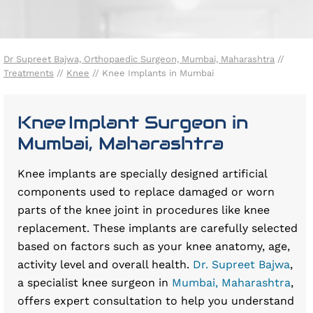
Dr Supreet Bajwa, Orthopaedic Surgeon, Mumbai, Maharashtra
//
Treatments
//
Knee
// Knee Implants in Mumbai
Knee Implant Surgeon in
Mumbai, Maharashtra
Knee implants are specially designed artificial
components used to replace damaged or worn
parts of the knee joint in procedures like knee
replacement. These implants are carefully selected
based on factors such as your knee anatomy, age,
activity level and overall health.
Dr. Supreet Bajwa
,
a specialist knee surgeon in
Mumbai, Maharashtra
,
offers expert consultation to help you understand