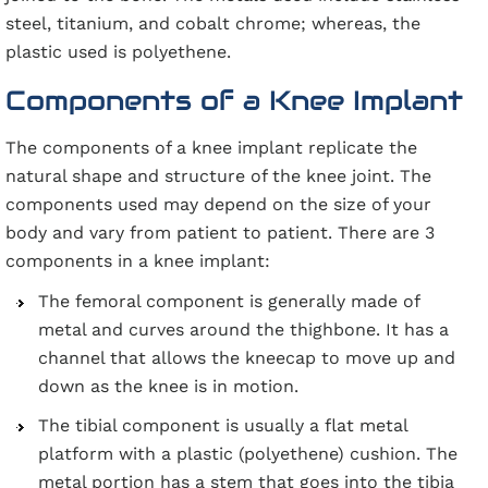
steel, titanium, and cobalt chrome; whereas, the
plastic used is polyethene.
Components of a Knee Implant
The components of a knee implant replicate the
natural shape and structure of the knee joint. The
components used may depend on the size of your
body and vary from patient to patient. There are 3
components in a knee implant:
The femoral component is generally made of
metal and curves around the thighbone. It has a
channel that allows the kneecap to move up and
down as the knee is in motion.
The tibial component is usually a flat metal
platform with a plastic (polyethene) cushion. The
metal portion has a stem that goes into the tibia