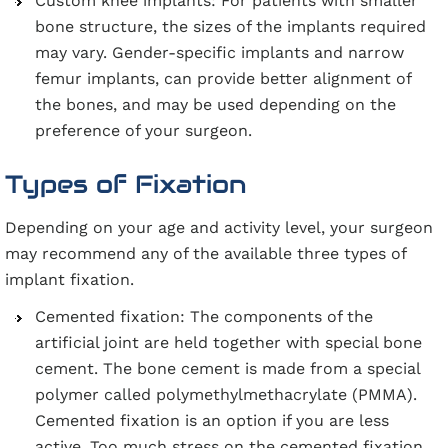
Custom knee implants: For patients with smaller
bone structure, the sizes of the implants required
may vary. Gender-specific implants and narrow
femur implants, can provide better alignment of
the bones, and may be used depending on the
preference of your surgeon.
Types of Fixation
Depending on your age and activity level, your surgeon
may recommend any of the available three types of
implant fixation.
Cemented fixation: The components of the
artificial joint are held together with special bone
cement. The bone cement is made from a special
polymer called polymethylmethacrylate (PMMA).
Cemented fixation is an option if you are less
active. Too much stress on the cemented fixation