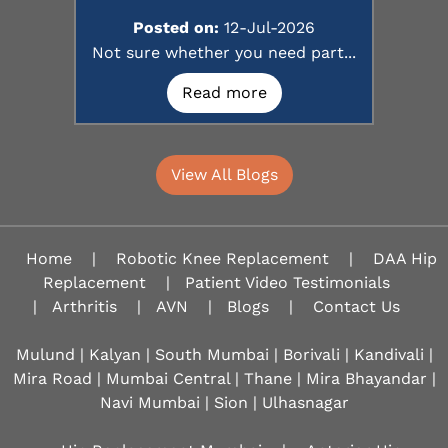
Posted on:
12-Jul-2026
Not sure whether you need part...
Read more
View All Blogs
Home
|
Robotic Knee Replacement
|
DAA Hip
Replacement
|
Patient Video Testimonials
|
Arthritis
|
AVN
|
Blogs
|
Contact Us
Mulund | Kalyan | South Mumbai | Borivali | Kandivali |
Mira Road | Mumbai Central | Thane | Mira Bhayandar |
Navi Mumbai | Sion |
Ulhasnagar