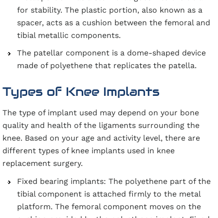
for stability. The plastic portion, also known as a
spacer, acts as a cushion between the femoral and
tibial metallic components.
The patellar component is a dome-shaped device
made of polyethene that replicates the patella.
Types of Knee Implants
The type of implant used may depend on your bone
quality and health of the ligaments surrounding the
knee. Based on your age and activity level, there are
different types of knee implants used in knee
replacement surgery.
Fixed bearing implants: The polyethene part of the
tibial component is attached firmly to the metal
platform. The femoral component moves on the