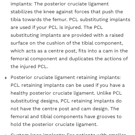
implants: The posterior cruciate ligament
stabilizes the knee against forces that push the
tibia towards the femur. PCL substituting implants
are used if your PCL is injured. The PCL
substituting implants are provided with a raised
surface on the cushion of the tibial component,
which acts as a centre post, fits into a cam in the
femoral component and duplicates the actions of
the injured PCL.
Posterior cruciate ligament retaining implants:
PCL retaining implants can be used if you have a
healthy posterior cruciate ligament. Unlike PCL
substituting designs, PCL retaining implants do
not have the centre post and cam design. The
femoral and tibial components have grooves to
hold the posterior cruciate ligament.