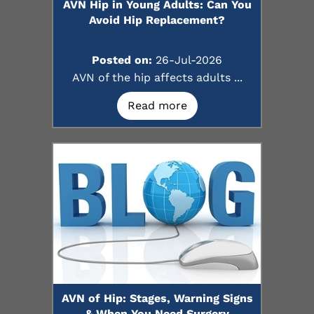
AVN Hip in Young Adults: Can You
Avoid Hip Replacement?
Posted on:
26-Jul-2026
AVN of the hip affects adults ...
Read more
AVN of Hip: Stages, Warning Signs
& When You Need Surgery