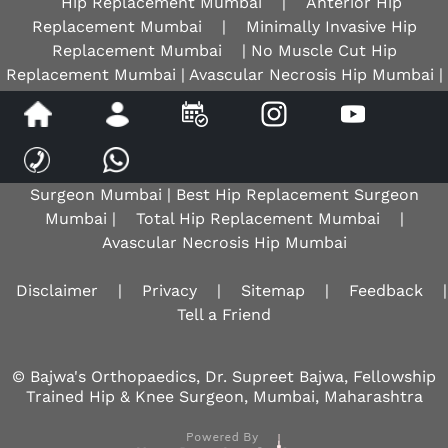
Hip Replacement Mumbai
|
Anterior Hip
Replacement Mumbai
|
Minimally Invasive Hip
Replacement Mumbai
| No Muscle Cut Hip
Replacement Mumbai | Avascular Necrosis Hip Mumbai |
AVN Hip Mumbai |
Best Hip Surgeon Mumbai
| Best
Hip Replacement Surgeon |
Robotic Knee Surgeon
Mumbai
|
Osteoarthritis Knee Mumbai
|
Total
Knee Replacement Mumbai
| Best Knee Replacement
Surgeon Mumbai | Best Hip Replacement Surgeon
Mumbai |
Total Hip Replacement Mumbai
|
Avascular Necrosis Hip Mumbai
Disclaimer
|
Privacy
|
Sitemap
|
Feedback
|
Tell a Friend
© Bajwa's Orthopaedics, Dr. Supreet Bajwa, Fellowship
Trained Hip & Knee Surgeon, Mumbai, Maharashtra