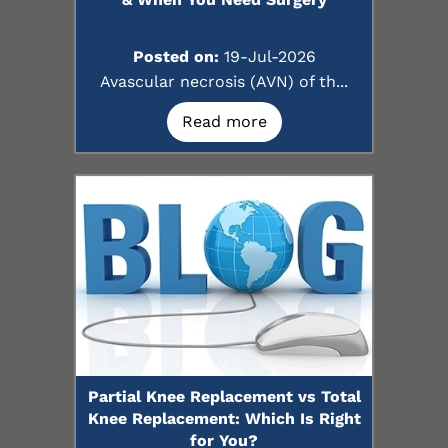
Posted on:
19-Jul-2026
Avascular necrosis (AVN) of th...
Read more
Partial Knee Replacement vs Total
Knee Replacement: Which Is Right
for You?