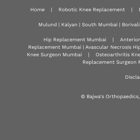
Home
|
Robotic Knee Replacement
|
Mulund | Kalyan | South Mumbai | Borivali
Hip Replacement Mumbai
|
Anterio
Replacement Mumbai | Avascular Necrosis Hi
Knee Surgeon Mumbai
|
Osteoarthritis K
Replacement Surgeon 
Discl
© Bajwa's Orthopaedics,