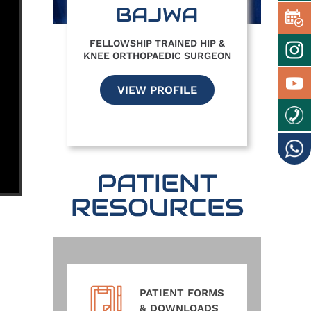
BAJWA
FELLOWSHIP TRAINED HIP &
KNEE ORTHOPAEDIC SURGEON
VIEW PROFILE
PATIENT
RESOURCES
PATIENT FORMS
& DOWNLOADS