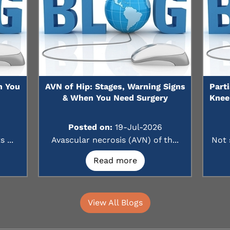
n You
AVN of Hip: Stages, Warning Signs
Part
?
& When You Need Surgery
Knee
Posted on:
19-Jul-2026
 ...
Avascular necrosis (AVN) of th...
Not 
Read more
View All Blogs