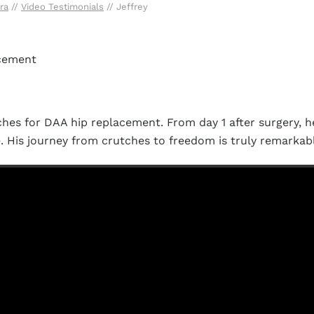
ra
//
Video Testimonials
// Jeffrey
acement
hes for DAA hip replacement. From day 1 after surgery, 
e. His journey from crutches to freedom is truly remarkab