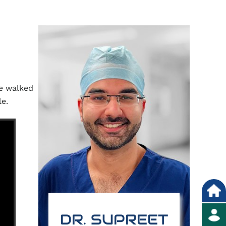
he walked
le.
DR. SUPREET