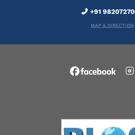
+91 9820727
MAP & DIRECTION