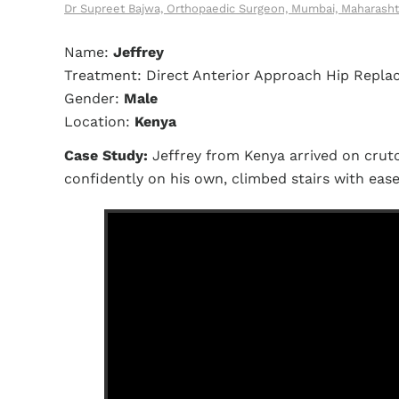
Dr Supreet Bajwa, Orthopaedic Surgeon, Mumbai, Maharasht
Name:
Jeffrey
Treatment: Direct Anterior Approach Hip Repl
Gender:
Male
Location:
Kenya
Case Study:
Jeffrey from Kenya arrived on crutc
confidently on his own, climbed stairs with eas