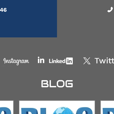
046
BLOG