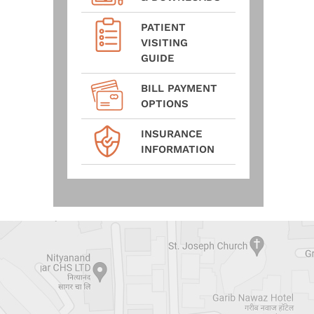
PATIENT
VISITING
GUIDE
BILL PAYMENT
OPTIONS
INSURANCE
INFORMATION