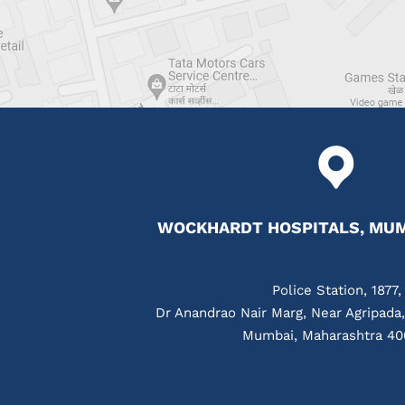
WOCKHARDT HOSPITALS, MUM
Police Station, 1877,
Dr Anandrao Nair Marg, Near Agripada
Mumbai, Maharashtra 40