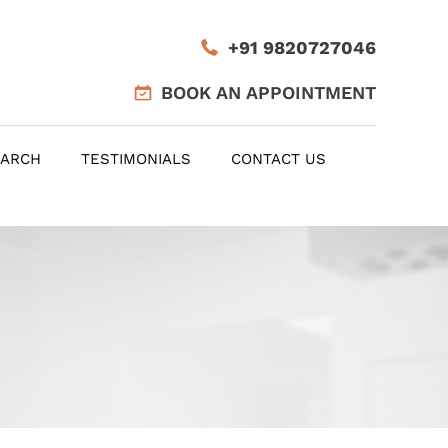
+91 9820727046
BOOK AN APPOINTMENT
EARCH
TESTIMONIALS
CONTACT US