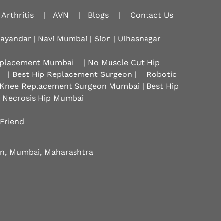
Arthritis
|
AVN
|
Blogs
|
Contact Us
hayandar | Navi Mumbai | Sion |
Ulhasnagar
Replacement Mumbai
| No Muscle Cut Hip
| Best Hip Replacement Surgeon |
Robotic
 Knee Replacement Surgeon Mumbai | Best Hip
r Necrosis Hip Mumbai
 Friend
eon, Mumbai, Maharashtra