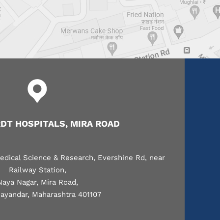
T HOSPITALS, MIRA ROAD
edical Science & Research, Evershine Rd, near
Railway Station,
Naya Nagar, Mira Road,
ayandar, Maharashtra 401107