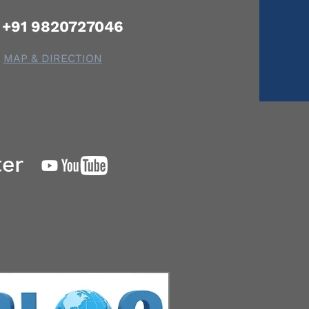
+91 9820727046
MAP & DIRECTION