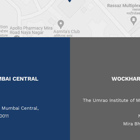
BAI CENTRAL
WOCKHARD
The Umrao Institute of M
, Mumbai Central,
0011
Mira Bh