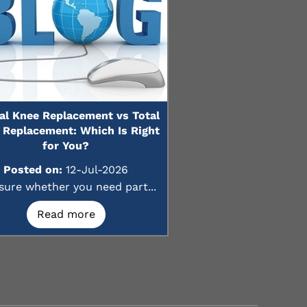
ial Knee Replacement vs Total
 Replacement: Which Is Right
for You?
Posted on:
12-Jul-2026
sure whether you need part...
Read more