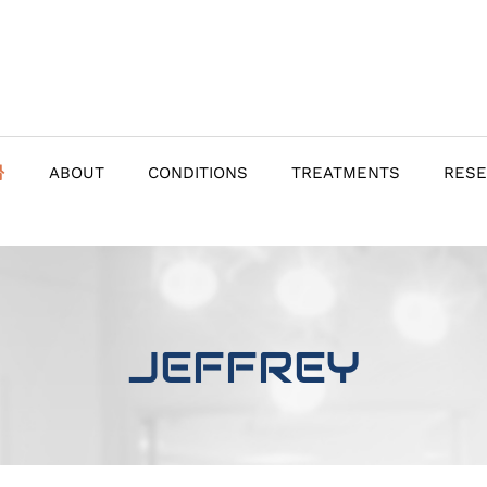
ABOUT
CONDITIONS
TREATMENTS
RES
JEFFREY