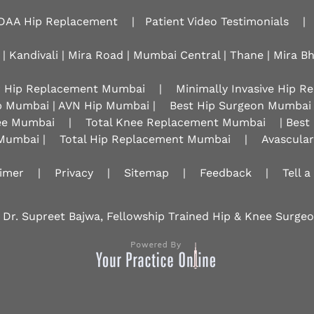
DAA Hip Replacement
|
Patient Video Testimonials
|
 | Kandivali | Mira Road | Mumbai Central | Thane | Mira B
r Hip Replacement Mumbai
|
Minimally Invasive Hip 
p Mumbai | AVN Hip Mumbai |
Best Hip Surgeon Mumbai
nee Mumbai
|
Total Knee Replacement Mumbai
| Best
Mumbai |
Total Hip Replacement Mumbai
|
Avascula
aimer
|
Privacy
|
Sitemap
|
Feedback
|
Tell a
 Dr. Supreet Bajwa, Fellowship Trained Hip & Knee Surg