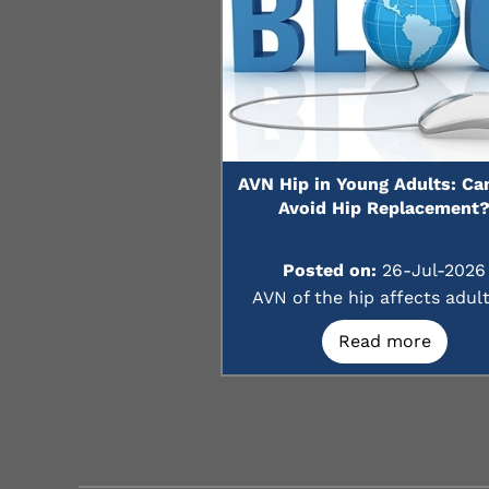
AVN Hip in Young Adults: Ca
Avoid Hip Replacement
Posted on:
26-Jul-2026
AVN of the hip affects adults
Read more