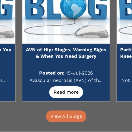
n You
AVN of Hip: Stages, Warning Signs
Part
?
& When You Need Surgery
Knee
Posted on:
19-Jul-2026
 ...
Avascular necrosis (AVN) of th...
Not 
Read more
View All Blogs