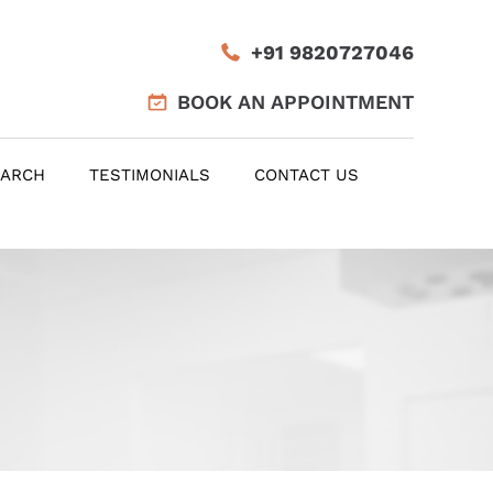
+91 9820727046
BOOK AN APPOINTMENT
EARCH
TESTIMONIALS
CONTACT US