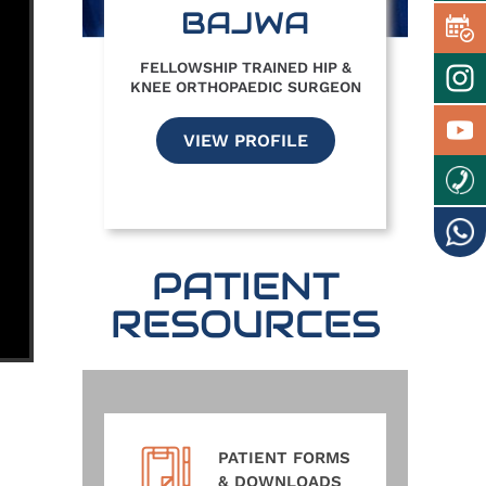
BAJWA
FELLOWSHIP TRAINED HIP &
KNEE ORTHOPAEDIC SURGEON
VIEW PROFILE
PATIENT
RESOURCES
PATIENT FORMS
& DOWNLOADS