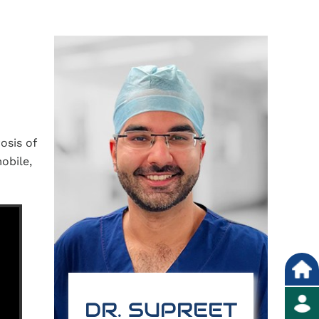
osis of
obile,
DR. SUPREET