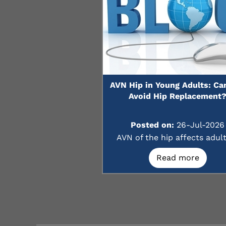
AVN Hip in Young Adults: Ca
Avoid Hip Replacement
Posted on:
26-Jul-2026
AVN of the hip affects adults
Read more