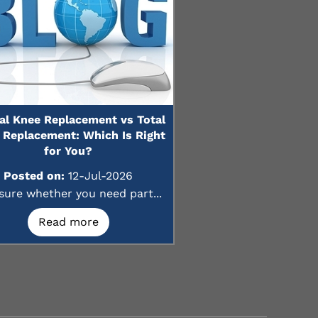
ial Knee Replacement vs Total
 Replacement: Which Is Right
for You?
Posted on:
12-Jul-2026
sure whether you need part...
Read more