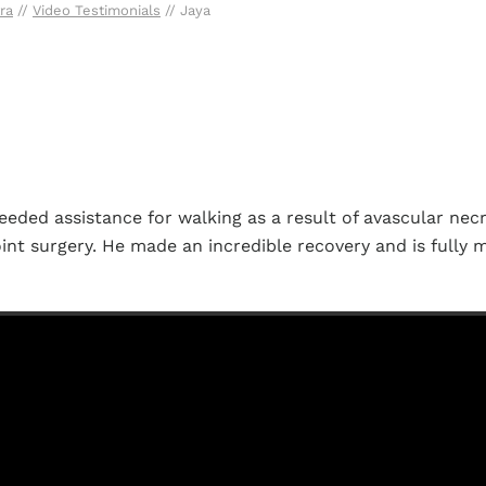
ra
//
Video Testimonials
// Jaya
eded assistance for walking as a result of avascular necr
oint surgery. He made an incredible recovery and is fully m