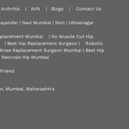
Arthritis
|
AVN
|
Blogs
|
Contact Us
hayandar | Navi Mumbai | Sion |
Ulhasnagar
Replacement Mumbai
| No Muscle Cut Hip
| Best Hip Replacement Surgeon |
Robotic
 Knee Replacement Surgeon Mumbai | Best Hip
r Necrosis Hip Mumbai
 Friend
eon, Mumbai, Maharashtra