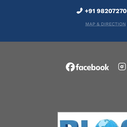
+91 9820727
MAP & DIRECTION