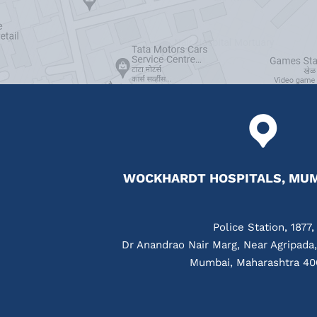
WOCKHARDT HOSPITALS, MUM
Police Station, 1877,
Dr Anandrao Nair Marg, Near Agripada
Mumbai, Maharashtra 40