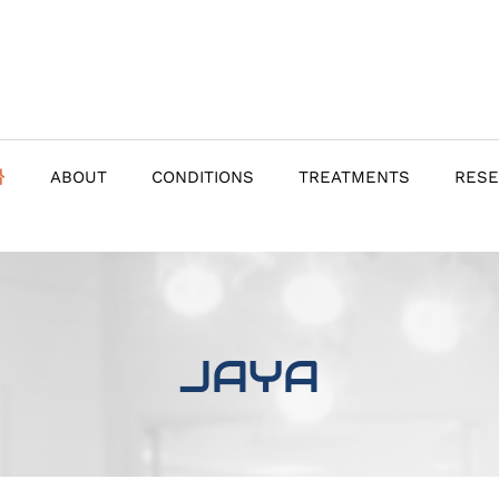
ABOUT
CONDITIONS
TREATMENTS
RES
JAYA