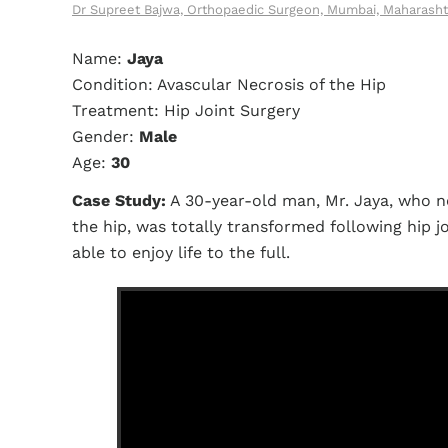
Dr Supreet Bajwa, Orthopaedic Surgeon, Mumbai, Maharasht
Name:
Jaya
Condition: Avascular Necrosis of the Hip
Treatment: Hip Joint Surgery
Gender:
Male
Age:
30
Case Study:
A 30-year-old man, Mr. Jaya, who ne
the hip, was totally transformed following hip j
able to enjoy life to the full.