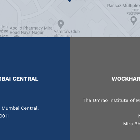
BAI CENTRAL
WOCKHARD
The Umrao Institute of M
, Mumbai Central,
0011
Mira Bh