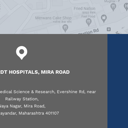
T HOSPITALS, MIRA ROAD
edical Science & Research, Evershine Rd, near
Railway Station,
Naya Nagar, Mira Road,
ayandar, Maharashtra 401107