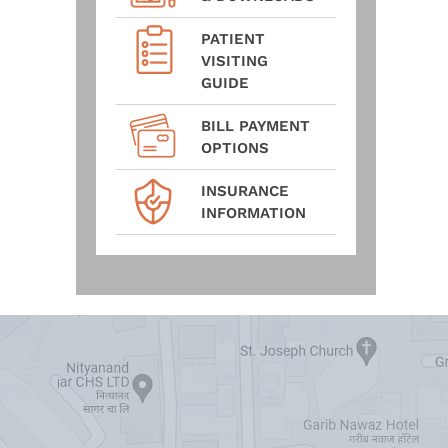
PATIENT
VISITING
GUIDE
BILL PAYMENT
OPTIONS
INSURANCE
INFORMATION