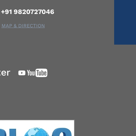
+91 9820727046
MAP & DIRECTION