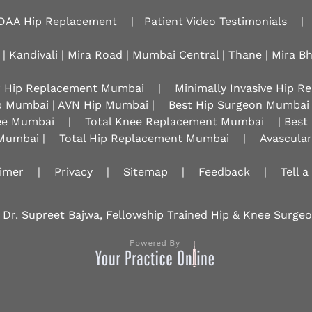
DAA Hip Replacement
|
Patient Video Testimonials
|
 | Kandivali | Mira Road | Mumbai Central | Thane | Mira B
r Hip Replacement Mumbai
|
Minimally Invasive Hip 
p Mumbai | AVN Hip Mumbai |
Best Hip Surgeon Mumbai
nee Mumbai
|
Total Knee Replacement Mumbai
| Best
Mumbai |
Total Hip Replacement Mumbai
|
Avascula
aimer
|
Privacy
|
Sitemap
|
Feedback
|
Tell a
 Dr. Supreet Bajwa, Fellowship Trained Hip & Knee Surg