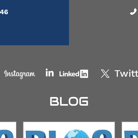
046
BLOG