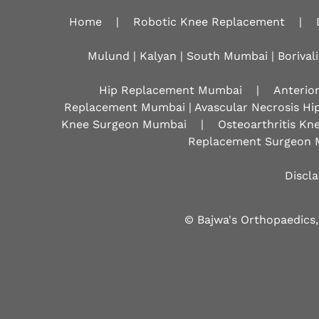
Home
|
Robotic Knee Replacement
|
Mulund | Kalyan | South Mumbai | Borivali
Hip Replacement Mumbai
|
Anterio
Replacement Mumbai | Avascular Necrosis Hi
Knee Surgeon Mumbai
|
Osteoarthritis K
Replacement Surgeon 
Discl
© Bajwa's Orthopaedics,