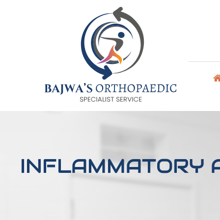
INFLAMMATORY A