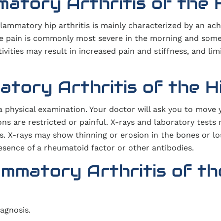
atory Arthritis of the 
nflammatory hip arthritis is mainly characterized by an ach
 The pain is commonly most severe in the morning and som
tivities may result in increased pain and stiffness, and lim
atory Arthritis of the H
a physical examination. Your doctor will ask you to move 
ns are restricted or painful. X-rays and laboratory tests
s. X-rays may show thinning or erosion in the bones or lo
resence of a rheumatoid factor or other antibodies.
ammatory Arthritis of th
agnosis.