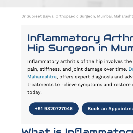
Dr Supreet Bajwa, Orthopaedic Surgeon, Mumbai, Maharasht
Inflammatory Arthr
Hip Surgeon in Mu
Inflammatory arthritis of the hip involves th
pain, stiffness, and joint damage over time.
D
Maharashtra
, offers expert diagnosis and adv
treatments to relieve symptoms and restore 
today!
+91 9820727046
Book an Appointm
What is Inflammatory