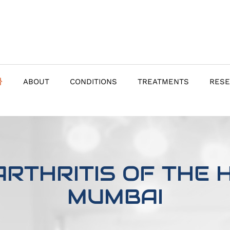
ABOUT
CONDITIONS
TREATMENTS
RES
RTHRITIS OF THE H
MUMBAI