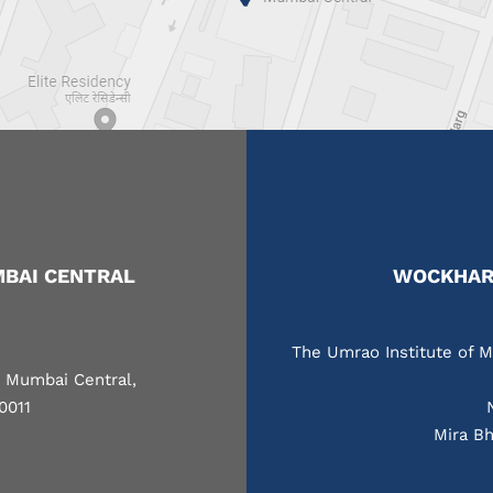
BAI CENTRAL
WOCKHARD
The Umrao Institute of M
, Mumbai Central,
0011
Mira Bh