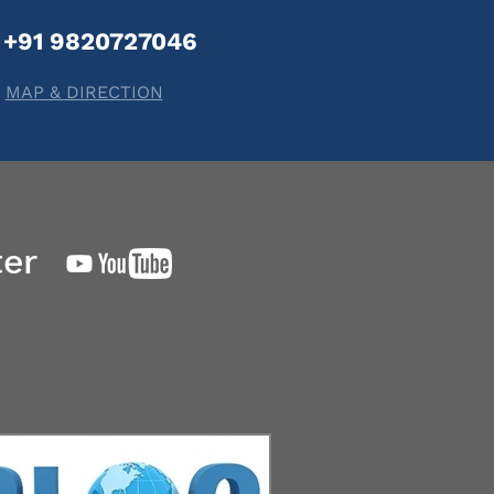
+91 9820727046
MAP & DIRECTION