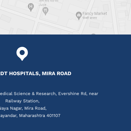
T HOSPITALS, MIRA ROAD
edical Science & Research, Evershine Rd, near
Railway Station,
Naya Nagar, Mira Road,
ayandar, Maharashtra 401107