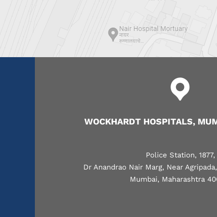
WOCKHARDT HOSPITALS, MUM
Police Station, 1877,
Dr Anandrao Nair Marg, Near Agripada
Mumbai, Maharashtra 40