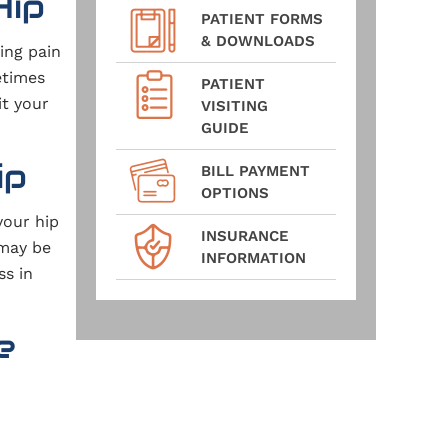
Hip
PATIENT FORMS
& DOWNLOADS
ing pain
etimes
PATIENT
it your
VISITING
GUIDE
ip
BILL PAYMENT
OPTIONS
your hip
INSURANCE
 may be
INFORMATION
ss in
e