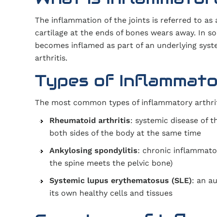
The inflammation of the joints is referred to as
cartilage at the ends of bones wears away. In so
becomes inflamed as part of an underlying syste
arthritis.
Types of Inflammator
The most common types of inflammatory arthriti
Rheumatoid arthritis
: systemic disease of 
both sides of the body at the same time
Ankylosing spondylitis
: chronic inflammator
the spine meets the pelvic bone)
Systemic lupus erythematosus (SLE)
: an a
its own healthy cells and tissues