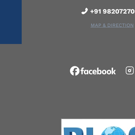
+91 9820727
MAP & DIRECTION