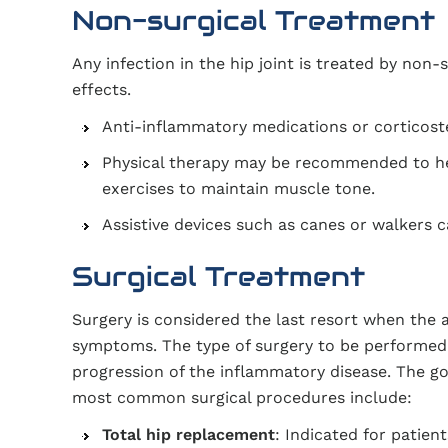
Non-surgical Treatment
Any infection in the hip joint is treated by non-
effects.
Anti-inflammatory medications or corticost
Physical therapy may be recommended to he
exercises to maintain muscle tone.
Assistive devices such as canes or walkers ca
Surgical Treatment
Surgery is considered the last resort when the 
symptoms. The type of surgery to be performed d
progression of the inflammatory disease. The goa
most common surgical procedures include:
Total hip replacement
: Indicated for patien