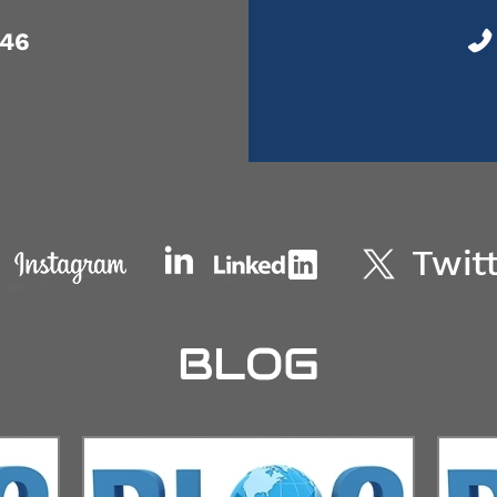
046
BLOG