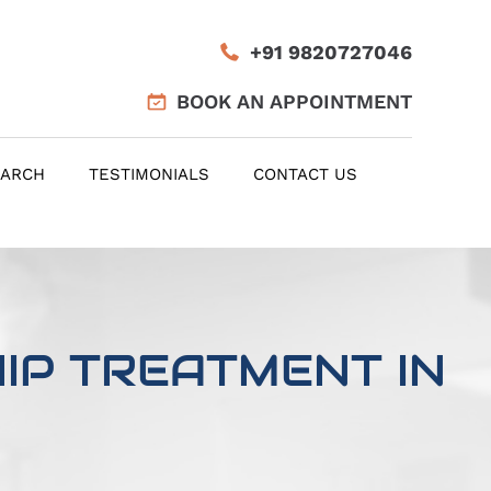
+91 9820727046
BOOK AN APPOINTMENT
EARCH
TESTIMONIALS
CONTACT US
IP TREATMENT IN