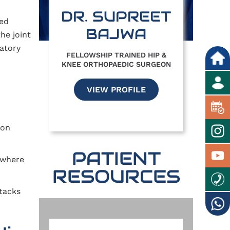
DR. SUPREET
led
BAJWA
he joint
atory
FELLOWSHIP TRAINED HIP &
KNEE ORTHOPAEDIC SURGEON
VIEW PROFILE
 on
PATIENT
n where
RESOURCES
tacks