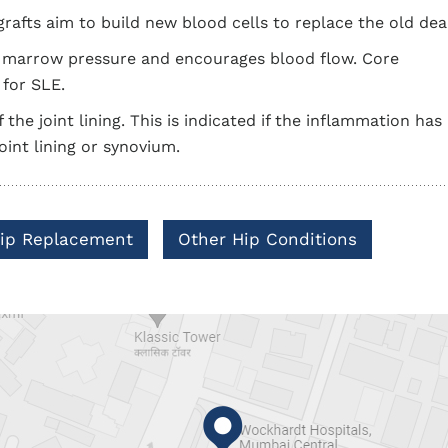
afts aim to build new blood cells to replace the old dead
e marrow pressure and encourages blood flow. Core
for SLE.
 the joint lining. This is indicated if the inflammation has
joint lining or synovium.
 Hip Replacement
Other Hip Conditions