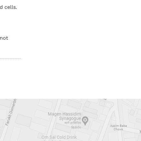
 cells.
 not