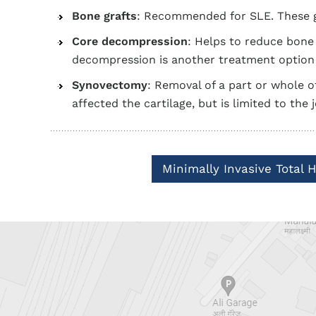
Bone grafts
: Recommended for SLE. These gr
Core decompression
: Helps to reduce bon
decompression is another treatment option 
Synovectomy
: Removal of a part or whole of
affected the cartilage, but is limited to the 
Minimally Invasive Total