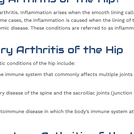
 arthritis. Inflammation arises when the smooth lining cal
me cases, the inflammation is caused when the lining of t
mic disease. These conditions are referred to as inflamm
y Arthritis of the Hip
c conditions of the hip include:
the immune system that commonly affects multiple joints
y disease of the spine and the sacroiliac joints (junctio
utoimmune disease in which the body’s immune system at