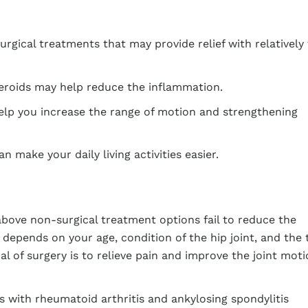
surgical treatments that may provide relief with relatively
eroids may help reduce the inflammation.
lp you increase the range of motion and strengthening
n make your daily living activities easier.
above non-surgical treatment options fail to reduce the
epends on your age, condition of the hip joint, and the 
l of surgery is to relieve pain and improve the joint moti
ts with rheumatoid arthritis and ankylosing spondylitis