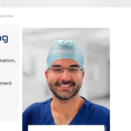
n Mumbai
ng
mation,
tment