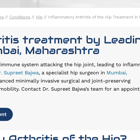
ra
//
Conditions
//
Hip
// Inflammatory Arthritis of the Hip Treatment i
itis treatment by Leadi
mbai, Maharashtra
e immune system attacking the hip joint, leading to inflam
r. Supreet Bajwa
, a specialist hip surgeon in
Mumbai,
anced minimally invasive surgical and joint-preserving
mobility. Contact Dr. Supreet Bajwa’s team for an appoin
ent
 Arthritis of the Hip?