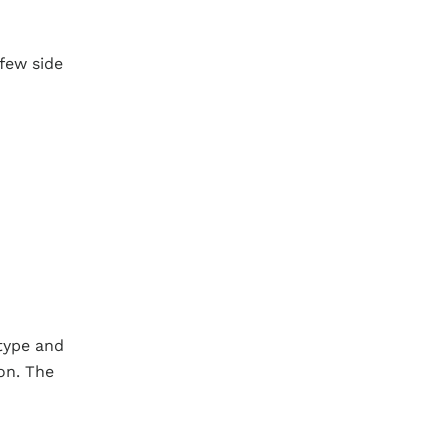
 few side
type and
on. The