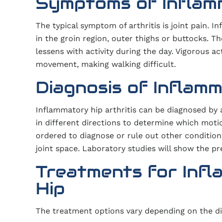
Symptoms of Inflamm
The typical symptom of arthritis is joint pain. I
in the groin region, outer thighs or buttocks.
lessens with activity during the day. Vigorous ac
movement, making walking difficult.
Diagnosis of Inflamm
Inflammatory hip arthritis can be diagnosed by 
in different directions to determine which motio
ordered to diagnose or rule out other condition
joint space. Laboratory studies will show the p
Treatments for Infl
Hip
The treatment options vary depending on the di