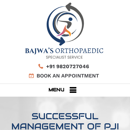
+91 9820727046
BOOK AN APPOINTMENT
MENU
SUCCESSFUL
MANAGEMENT OF PJI