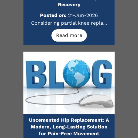
Recovery
Posted on:
21-Jun-2026
Considering partial knee repla...
Read more
Uncemented Hip Replacement: A
Modern, Long-Lasting Solution
for Pain-Free Movement