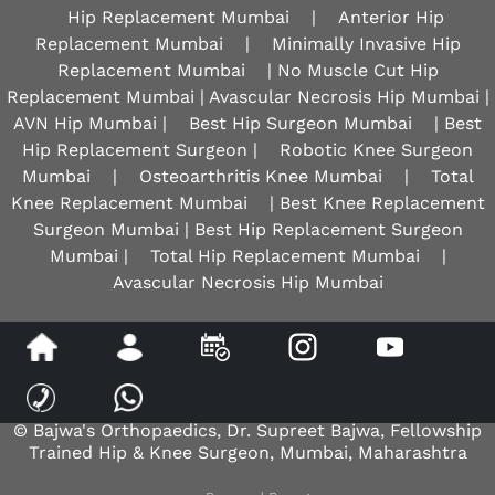
Hip Replacement Mumbai
|
Anterior Hip
Replacement Mumbai
|
Minimally Invasive Hip
Replacement Mumbai
| No Muscle Cut Hip
Replacement Mumbai | Avascular Necrosis Hip Mumbai |
AVN Hip Mumbai |
Best Hip Surgeon Mumbai
| Best
Hip Replacement Surgeon |
Robotic Knee Surgeon
Mumbai
|
Osteoarthritis Knee Mumbai
|
Total
Knee Replacement Mumbai
| Best Knee Replacement
Surgeon Mumbai | Best Hip Replacement Surgeon
Mumbai |
Total Hip Replacement Mumbai
|
Avascular Necrosis Hip Mumbai
Disclaimer
|
Privacy
|
Sitemap
|
Feedback
|
Tell a Friend
© Bajwa's Orthopaedics, Dr. Supreet Bajwa, Fellowship
Trained Hip & Knee Surgeon, Mumbai, Maharashtra