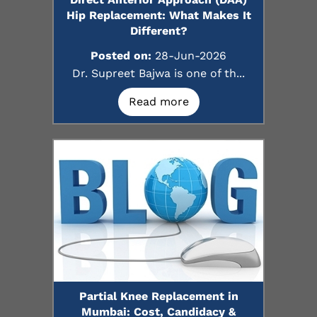
Hip Replacement: What Makes It
Different?
Posted on:
28-Jun-2026
Dr. Supreet Bajwa is one of th...
Read more
Partial Knee Replacement in
Mumbai: Cost, Candidacy &