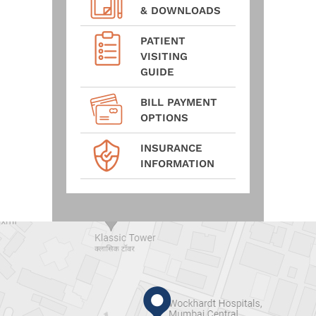
& DOWNLOADS
PATIENT
VISITING
GUIDE
BILL PAYMENT
OPTIONS
INSURANCE
INFORMATION