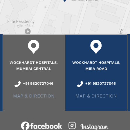
WOCKHARDT HOSPITALS,
WOCKHARDT HOSPITALS,
MUMBAI CENTRAL
MIRA ROAD
+91 9820727046
+91 9820727046
MAP & DIRECTION
MAP & DIRECTION