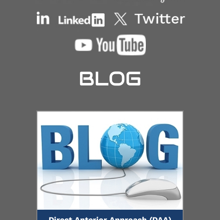
BLOG
Direct Anterior Approach (DAA)