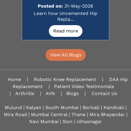
Posted on:
31-May-2026
Learn how Uncemented Hip
Repla...
Read more
View All Blogs
Home
|
Robotic Knee Replacement
|
DAA Hip
Replacement
|
Patient Video Testimonials
|
Arthritis
|
AVN
|
Blogs
|
Contact Us
Mulund | Kalyan | South Mumbai | Borivali | Kandivali |
Mira Road | Mumbai Central | Thane | Mira Bhayandar |
Navi Mumbai | Sion |
Ulhasnagar