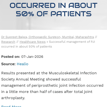
OCCURRED IN ABOUT
50% OF PATIENTS
Dr Supreet Bajwa, Orthopaedic Surgeon, Mumbai, Maharashtra
//
Research
//
Healthcare News
»
Successful management of PJI
occurred in about 50% of patients
Posted on:
07-Jan-2026
Source:
Healio
Results presented at the Musculoskeletal Infection
Society Annual Meeting showed successful
management of periprosthetic joint infection occurred
in a little more than half of cases after total joint
arthroplasty.
Read More