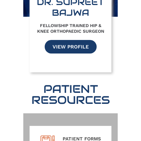
DR. SUPREET
BAJWA
FELLOWSHIP TRAINED HIP &
KNEE ORTHOPAEDIC SURGEON
VIEW PROFILE
PATIENT
RESOURCES
PATIENT FORMS