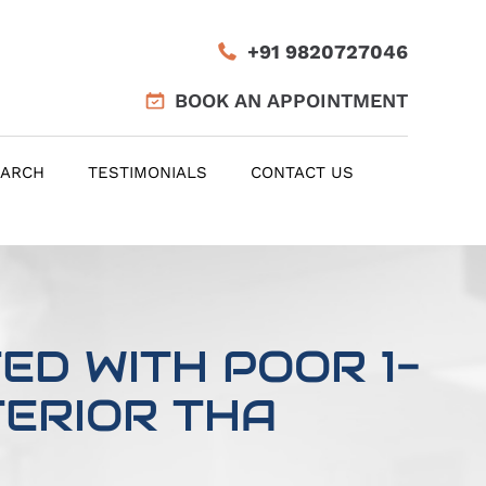
+91 9820727046
BOOK AN APPOINTMENT
EARCH
TESTIMONIALS
CONTACT US
D WITH POOR 1-
ERIOR THA