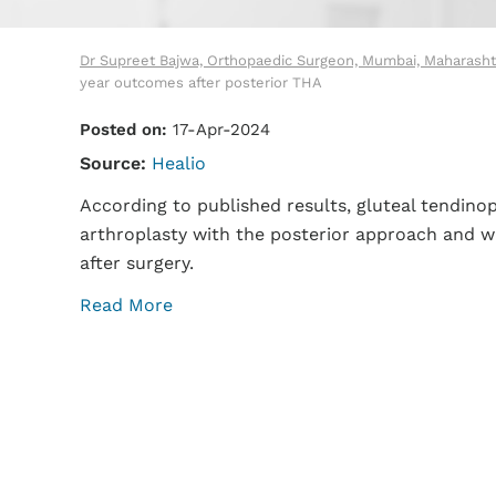
Dr Supreet Bajwa, Orthopaedic Surgeon, Mumbai, Maharasht
year outcomes after posterior THA
Posted on:
17-Apr-2024
Source:
Healio
According to published results, gluteal tendin
arthroplasty with the posterior approach and wa
after surgery.
Read More