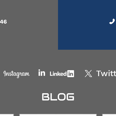
046
BLOG