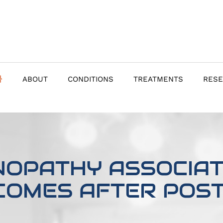
ABOUT
CONDITIONS
TREATMENTS
RES
NOPATHY ASSOCIATE
COMES AFTER POST