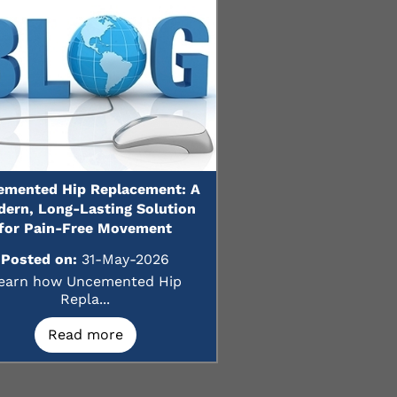
emented Hip Replacement: A
ern, Long-Lasting Solution
for Pain-Free Movement
Posted on:
31-May-2026
earn how Uncemented Hip
Repla...
Read more