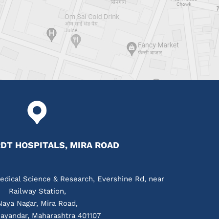
T HOSPITALS, MIRA ROAD
edical Science & Research, Evershine Rd, near
Railway Station,
Naya Nagar, Mira Road,
ayandar, Maharashtra 401107