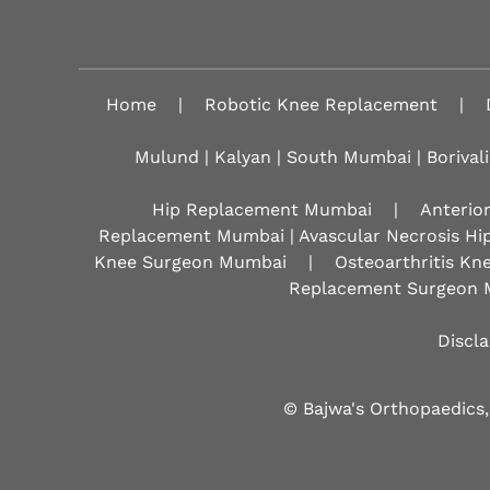
Home
|
Robotic Knee Replacement
|
Mulund | Kalyan | South Mumbai | Borivali
Hip Replacement Mumbai
|
Anterio
Replacement Mumbai | Avascular Necrosis Hi
Knee Surgeon Mumbai
|
Osteoarthritis K
Replacement Surgeon 
Discl
© Bajwa's Orthopaedics,