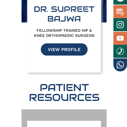
DR. SUPREET
BAJWA
FELLOWSHIP TRAINED HIP &
KNEE ORTHOPAEDIC SURGEON
VIEW PROFILE
PATIENT
RESOURCES