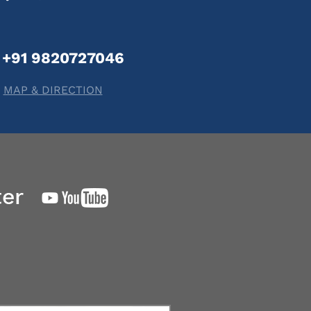
+91 9820727046
MAP & DIRECTION