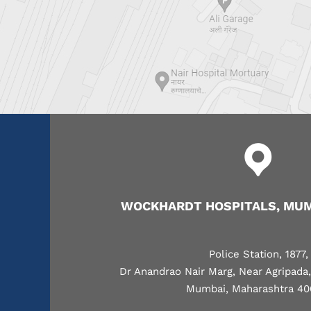
WOCKHARDT HOSPITALS, MUM
Police Station, 1877,
Dr Anandrao Nair Marg, Near Agripada
Mumbai, Maharashtra 40