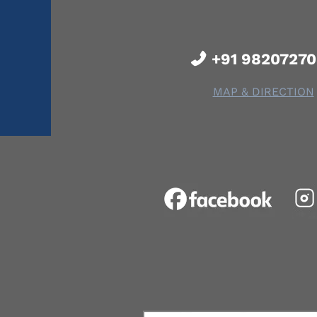
+91 9820727
MAP & DIRECTION