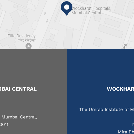
BAI CENTRAL
WOCKHARD
The Umrao Institute of M
, Mumbai Central,
0011
Mira Bh