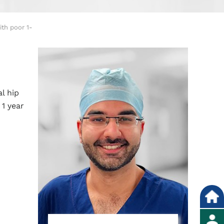
th poor 1-
l hip
1 year