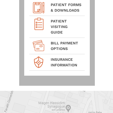
PATIENT FORMS
& DOWNLOADS
PATIENT
VISITING
GUIDE
BILL PAYMENT
OPTIONS
INSURANCE
INFORMATION