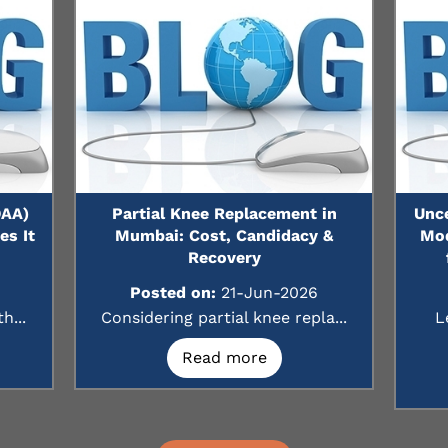
DAA)
Partial Knee Replacement in
Unc
s It
Mumbai: Cost, Candidacy &
Mod
Recovery
Posted on:
21-Jun-2026
h...
Considering partial knee repla...
L
Read more