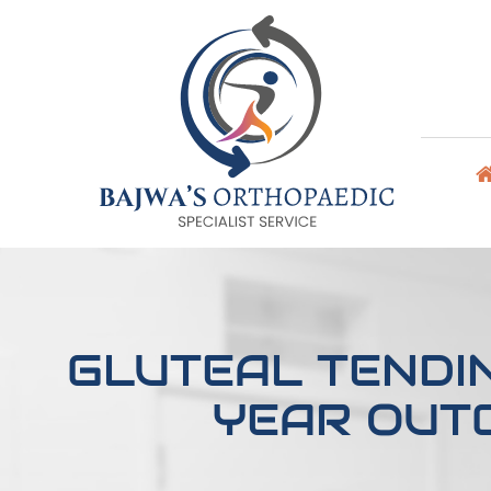
GLUTEAL TENDI
YEAR OUT