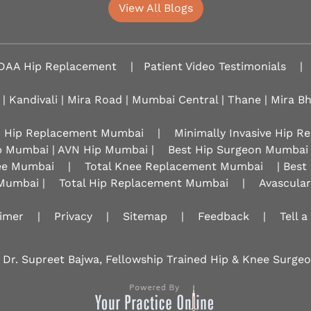
View All Blogs
DAA Hip Replacement
|
Patient Video Testimonials
|
 | Kandivali | Mira Road | Mumbai Central | Thane | Mira B
r Hip Replacement Mumbai
|
Minimally Invasive Hip 
p Mumbai | AVN Hip Mumbai |
Best Hip Surgeon Mumbai
nee Mumbai
|
Total Knee Replacement Mumbai
| Best
Mumbai |
Total Hip Replacement Mumbai
|
Avascula
aimer
|
Privacy
|
Sitemap
|
Feedback
|
Tell a
 Dr. Supreet Bajwa, Fellowship Trained Hip & Knee Surg