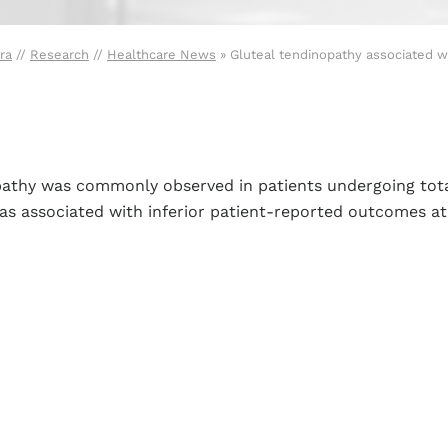
ra
//
Research
//
Healthcare News
»
Gluteal tendinopathy associated wi
opathy was commonly observed in patients undergoing tota
s associated with inferior patient-reported outcomes at 