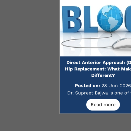
Direct Anterior Approach (
Hip Replacement: What Make
Different?
Posted on:
28-Jun-2026
Dr. Supreet Bajwa is one of t
Read more