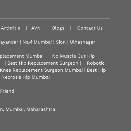
Arthritis
|
AVN
|
Blogs
|
Contact Us
hayandar | Navi Mumbai | Sion |
Ulhasnagar
Replacement Mumbai
| No Muscle Cut Hip
| Best Hip Replacement Surgeon |
Robotic
 Knee Replacement Surgeon Mumbai | Best Hip
r Necrosis Hip Mumbai
 Friend
eon, Mumbai, Maharashtra