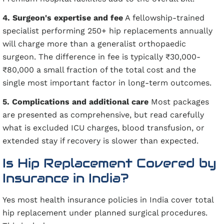
4. Surgeon's expertise and fee
A fellowship-trained
specialist performing 250+ hip replacements annually
will charge more than a generalist orthopaedic
surgeon. The difference in fee is typically ₹30,000-
₹80,000 a small fraction of the total cost and the
single most important factor in long-term outcomes.
5. Complications and additional care
Most packages
are presented as comprehensive, but read carefully
what is excluded ICU charges, blood transfusion, or
extended stay if recovery is slower than expected.
Is Hip Replacement Covered by
Insurance in India?
Yes most health insurance policies in India cover total
hip replacement under planned surgical procedures.