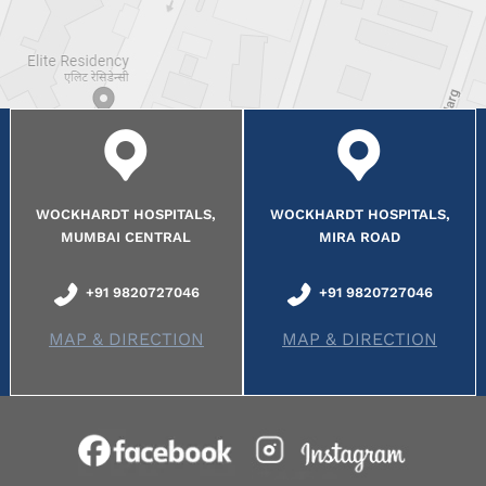
WOCKHARDT HOSPITALS,
WOCKHARDT HOSPITALS,
MUMBAI CENTRAL
MIRA ROAD
+91 9820727046
+91 9820727046
MAP & DIRECTION
MAP & DIRECTION