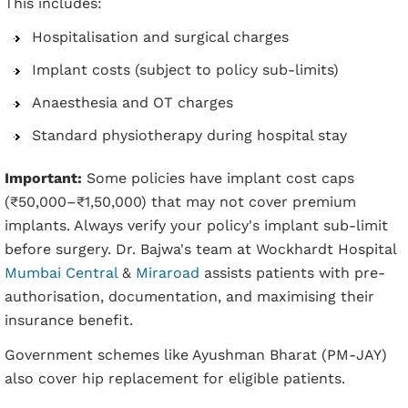
This includes:
Hospitalisation and surgical charges
Implant costs (subject to policy sub-limits)
Anaesthesia and OT charges
Standard physiotherapy during hospital stay
Important:
Some policies have implant cost caps
(₹50,000–₹1,50,000) that may not cover premium
implants. Always verify your policy's implant sub-limit
before surgery. Dr. Bajwa's team at Wockhardt Hospital
Mumbai Central
&
Miraroad
assists patients with pre-
authorisation, documentation, and maximising their
insurance benefit.
Government schemes like Ayushman Bharat (PM-JAY)
also cover hip replacement for eligible patients.