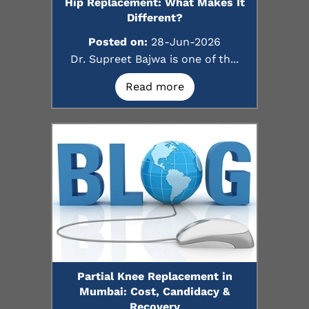
Hip Replacement: What Makes It
Different?
Posted on:
28-Jun-2026
Dr. Supreet Bajwa is one of th...
Read more
Partial Knee Replacement in
Mumbai: Cost, Candidacy &
Recovery