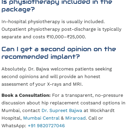
Is physiotherapy included in the
package?
In-hospital physiotherapy is usually included.
Outpatient physiotherapy post-discharge is typically
separate and costs ₹10,000–₹25,000.
Can I get a second opinion on the
recommended implant?
Absolutely. Dr. Bajwa welcomes patients seeking
second opinions and will provide an honest
assessment of your X-rays and MRI.
Book a Consultation:
For a transparent, no-pressure
discussion about hip replacement costsand options in
Mumbai, contact
Dr. Supreet Bajwa
at Wockhardt
Hospital,
Mumbai Central
&
Miraroad
. Call or
WhatsApp:
+91 9820727046