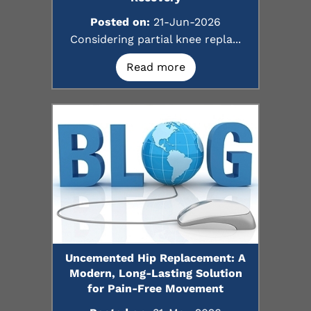
Posted on:
21-Jun-2026
Considering partial knee repla...
Read more
Uncemented Hip Replacement: A
Modern, Long-Lasting Solution
for Pain-Free Movement