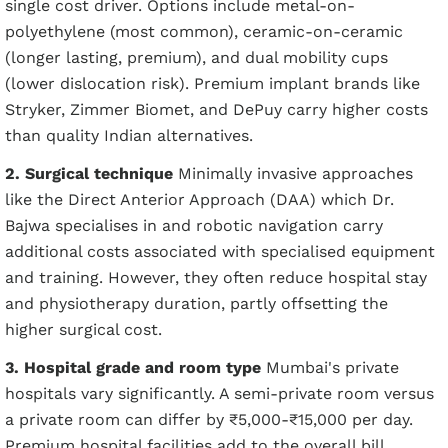
single cost driver. Options include metal-on-
polyethylene (most common), ceramic-on-ceramic
(longer lasting, premium), and dual mobility cups
(lower dislocation risk). Premium implant brands like
Stryker, Zimmer Biomet, and DePuy carry higher costs
than quality Indian alternatives.
2. Surgical technique
Minimally invasive approaches
like the Direct Anterior Approach (DAA) which Dr.
Bajwa specialises in and robotic navigation carry
additional costs associated with specialised equipment
and training. However, they often reduce hospital stay
and physiotherapy duration, partly offsetting the
higher surgical cost.
3. Hospital grade and room type
Mumbai's private
hospitals vary significantly. A semi-private room versus
a private room can differ by ₹5,000-₹15,000 per day.
Premium hospital facilities add to the overall bill.