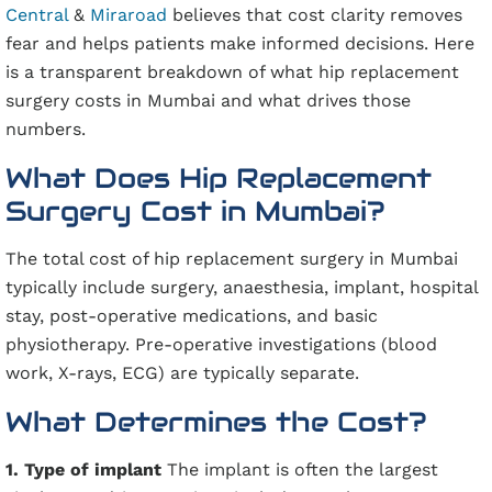
Central
&
Miraroad
believes that cost clarity removes
fear and helps patients make informed decisions. Here
is a transparent breakdown of what hip replacement
surgery costs in Mumbai and what drives those
numbers.
What Does Hip Replacement
Surgery Cost in Mumbai?
The total cost of hip replacement surgery in Mumbai
typically include surgery, anaesthesia, implant, hospital
stay, post-operative medications, and basic
physiotherapy. Pre-operative investigations (blood
work, X-rays, ECG) are typically separate.
What Determines the Cost?
1. Type of implant
The implant is often the largest