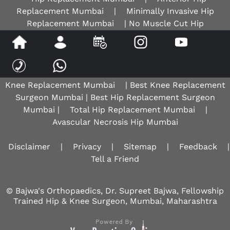
Replacement Mumbai
|
Minimally Invasive Hip
Replacement Mumbai
| No Muscle Cut Hip
Replacement Mumbai | Avascular Necrosis Hip Mumbai |
AVN Hip Mumbai |
Best Hip Surgeon Mumbai
| Best
Hip Replacement Surgeon |
Robotic Knee Surgeon
Mumbai
|
Osteoarthritis Knee Mumbai
|
Total
Knee Replacement Mumbai
| Best Knee Replacement
Surgeon Mumbai | Best Hip Replacement Surgeon
Mumbai |
Total Hip Replacement Mumbai
|
Avascular Necrosis Hip Mumbai
Disclaimer
|
Privacy
|
Sitemap
|
Feedback
|
Tell a Friend
© Bajwa's Orthopaedics, Dr. Supreet Bajwa, Fellowship
Trained Hip & Knee Surgeon, Mumbai, Maharashtra