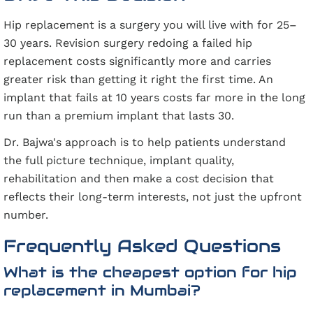
Hip replacement is a surgery you will live with for 25–
30 years. Revision surgery redoing a failed hip
replacement costs significantly more and carries
greater risk than getting it right the first time. An
implant that fails at 10 years costs far more in the long
run than a premium implant that lasts 30.
Dr. Bajwa's approach is to help patients understand
the full picture technique, implant quality,
rehabilitation and then make a cost decision that
reflects their long-term interests, not just the upfront
number.
Frequently Asked Questions
What is the cheapest option for hip
replacement in Mumbai?