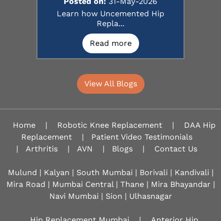
Posted on:
31-May-2026
Learn how Uncemented Hip
Repla...
Read more
View All Blogs
Home
|
Robotic Knee Replacement
|
DAA Hip
Replacement
|
Patient Video Testimonials
|
Arthritis
|
AVN
|
Blogs
|
Contact Us
Mulund | Kalyan | South Mumbai | Borivali | Kandivali |
Mira Road | Mumbai Central | Thane | Mira Bhayandar |
Navi Mumbai | Sion |
Ulhasnagar
Hip Replacement Mumbai
|
Anterior Hip