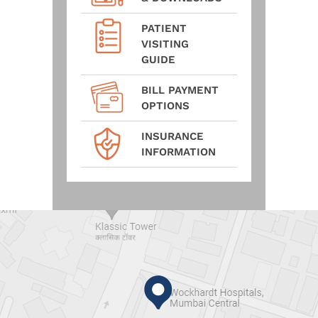
PATIENT
VISITING
GUIDE
BILL PAYMENT
OPTIONS
INSURANCE
INFORMATION