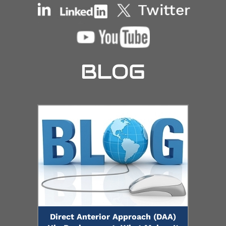
BLOG
Direct Anterior Approach (DAA)