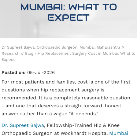
MUMBAI: WHAT TO
EXPECT
Dr Supreet Bajwa, Orthopaedic Surgeon, Mumbai, Maharashtra
//
Research
//
Blog
» Hip Replacement Surgery Cost in Mumbai: What to
Expect
Posted on
:
05-Jul-2026
For most patients and families, cost is one of the first
questions when hip replacement surgery is
recommended. It is a completely reasonable question
- and one that deserves a straightforward, honest
answer rather than a vague "it depends."
Dr. Supreet Bajwa
, Fellowship-Trained Hip & Knee
Orthopaedic Surgeon at Wockhardt Hospital
Mumbai