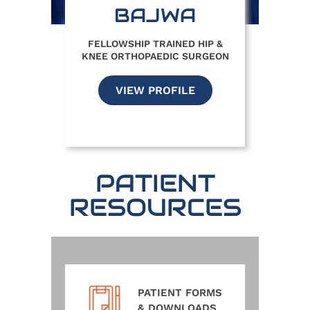
BAJWA
FELLOWSHIP TRAINED HIP &
KNEE ORTHOPAEDIC SURGEON
VIEW PROFILE
PATIENT
RESOURCES
PATIENT FORMS
& DOWNLOADS