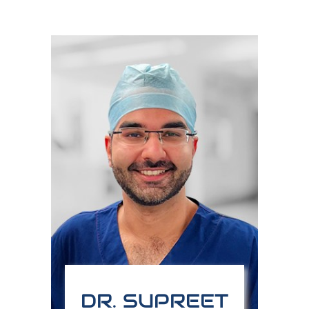
DR. SUPREET