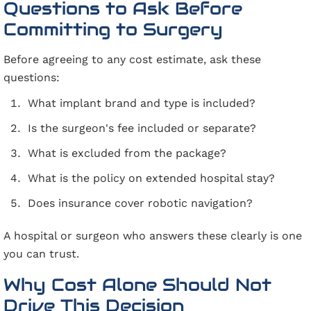
Questions to Ask Before
Committing to Surgery
Before agreeing to any cost estimate, ask these
questions:
What implant brand and type is included?
Is the surgeon's fee included or separate?
What is excluded from the package?
What is the policy on extended hospital stay?
Does insurance cover robotic navigation?
A hospital or surgeon who answers these clearly is one
you can trust.
Why Cost Alone Should Not
Drive This Decision