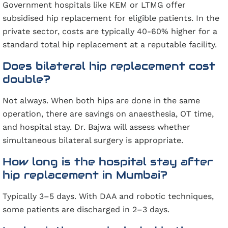
Government hospitals like KEM or LTMG offer
subsidised hip replacement for eligible patients. In the
private sector, costs are typically 40-60% higher for a
standard total hip replacement at a reputable facility.
Does bilateral hip replacement cost
double?
Not always. When both hips are done in the same
operation, there are savings on anaesthesia, OT time,
and hospital stay. Dr. Bajwa will assess whether
simultaneous bilateral surgery is appropriate.
How long is the hospital stay after
hip replacement in Mumbai?
Typically 3–5 days. With DAA and robotic techniques,
some patients are discharged in 2–3 days.