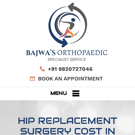
+91 9820727046
BOOK AN APPOINTMENT
MENU
HIP REPLACEMENT
SURGERY COST IN