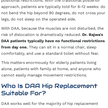
positional restrictions. With the traditional posterior
approach, patients are typically told for 6-12 weeks: do
not bend the hip beyond 90 degrees, do not cross your
legs, do not sleep on the operated side.
With DAA, because the muscles are not disturbed, the
risk of dislocation is dramatically reduced.
Dr. Bajwa's
DAA patients typically have no functional restrictions
from day one.
They can sit in a normal chair, sleep
comfortably, and use a standard toilet without fear.
This matters enormously for elderly patients living
alone, patients with family at home, and anyone who
cannot easily manage movement restrictions.
Who Is DAA Hip Replacement
Suitable For?
DAA works well for the majority of hip replacement