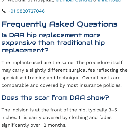
📞
+91 9820727046
Frequently Asked Questions
Is DAA hip replacement more
expensive than traditional hip
replacement?
The implantsused are the same. The procedure itself
may carry a slightly different surgical fee reflecting the
specialised training and technique. Overall costs are
comparable and covered by most insurance policies.
Does the scar from DAA show?
The incision is at the front of the hip, typically 3–5
inches. It is easily covered by clothing and fades
significantly over 12 months.