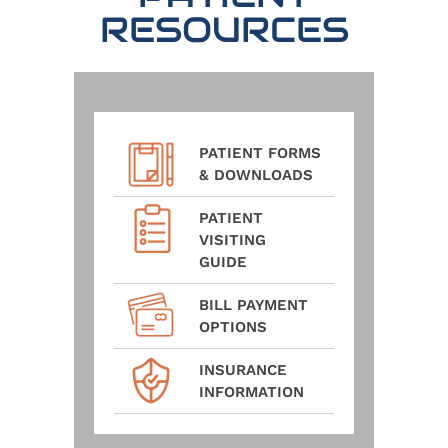
RESOURCES
PATIENT FORMS
& DOWNLOADS
PATIENT
VISITING
GUIDE
BILL PAYMENT
OPTIONS
INSURANCE
INFORMATION