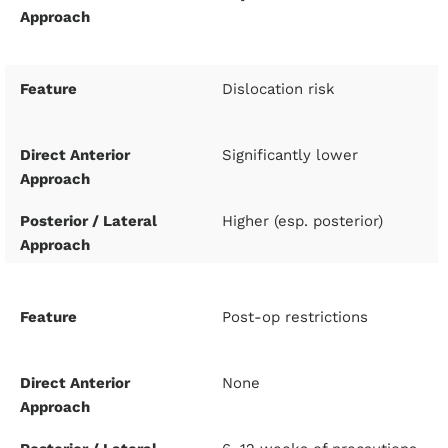
Dislocation risk
Significantly lower
Higher (esp. posterior)
Post-op restrictions
None