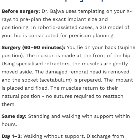
Before surgery:
Dr. Bajwa uses templating on your X-
rays to pre-plan the exact implant size and
positioning. In robotic-assisted cases, a 3D model of
your hip is constructed for precision planning.
Surgery (60–90 minutes):
You lie on your back (supine
position). The incision is made at the front of the hip.
Using specialised retractors, the muscles are gently
moved aside. The damaged femoral head is removed
and the socket (acetabulum) is prepared. The implant
is placed and fixed. The muscles return to their
natural position - no sutures required to reattach
them.
Same day:
Standing and walking with support within
hours.
Day 1–3:
Walking without support. Discharge from