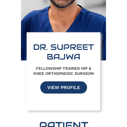
DR. SUPREET
BAJWA
FELLOWSHIP TRAINED HIP &
KNEE ORTHOPAEDIC SURGEON
VIEW PROFILE
PATIENT