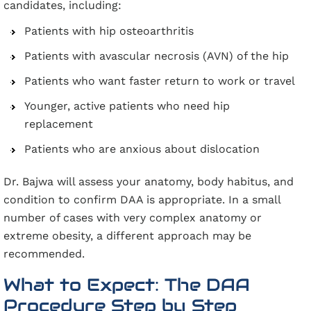
candidates, including:
Patients with hip osteoarthritis
Patients with avascular necrosis (AVN) of the hip
Patients who want faster return to work or travel
Younger, active patients who need hip
replacement
Patients who are anxious about dislocation
Dr. Bajwa will assess your anatomy, body habitus, and
condition to confirm DAA is appropriate. In a small
number of cases with very complex anatomy or
extreme obesity, a different approach may be
recommended.
What to Expect: The DAA
Procedure Step by Step