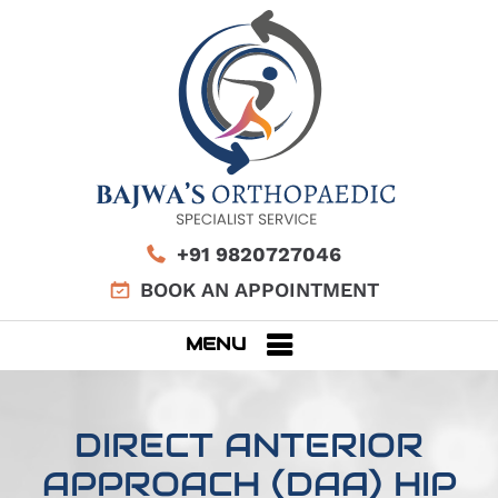
+91 9820727046
BOOK AN APPOINTMENT
MENU
DIRECT ANTERIOR
APPROACH (DAA) HIP