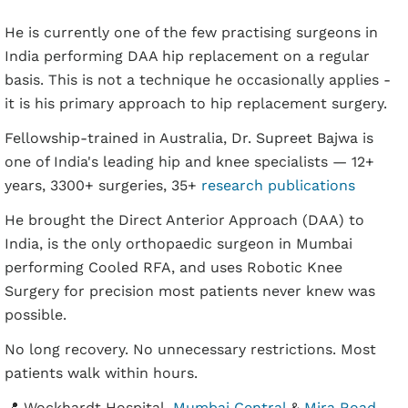
He is currently one of the few practising surgeons in
India performing DAA hip replacement on a regular
basis. This is not a technique he occasionally applies -
it is his primary approach to hip replacement surgery.
Fellowship-trained in Australia, Dr. Supreet Bajwa is
one of India's leading hip and knee specialists — 12+
years, 3300+ surgeries, 35+
research publications
He brought the Direct Anterior Approach (DAA) to
India, is the only orthopaedic surgeon in Mumbai
performing Cooled RFA, and uses Robotic Knee
Surgery for precision most patients never knew was
possible.
No long recovery. No unnecessary restrictions. Most
patients walk within hours.
📍 Wockhardt Hospital,
Mumbai Central
&
Mira Road