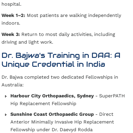
hospital.
Week 1–2:
Most patients are walking independently
indoors.
Week 3:
Return to most daily activities, including
driving and light work.
Dr. Bajwa's Training in DAA: A
Unique Credential in India
Dr. Bajwa completed two dedicated Fellowships in
Australia:
Harbour City Orthopaedics, Sydney
- SuperPATH
Hip Replacement Fellowship
Sunshine Coast Orthopaedic Group
- Direct
Anterior Minimally Invasive Hip Replacement
Fellowship under Dr. Daevyd Rodda