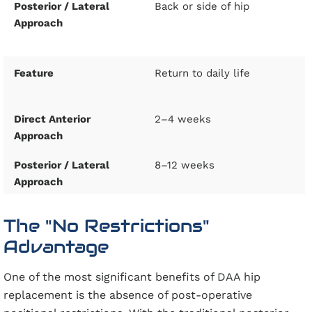
Back or side of hip
Return to daily life
2–4 weeks
8–12 weeks
The "No Restrictions"
Advantage
One of the most significant benefits of DAA hip
replacement is the absence of post-operative