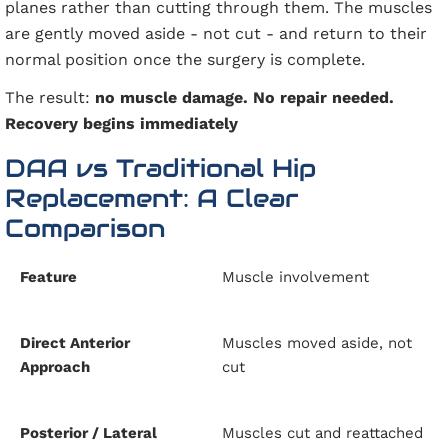
planes rather than cutting through them. The muscles
are gently moved aside - not cut - and return to their
normal position once the surgery is complete.
The result:
no muscle damage. No repair needed.
Recovery begins immediately
DAA vs Traditional Hip
Replacement: A Clear
Comparison
Muscle involvement
Muscles moved aside, not
cut
Muscles cut and reattached