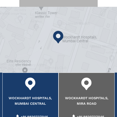
WOCKHARDT HOSPITALS,
WOCKHARDT HOSPITALS,
MUMBAI CENTRAL
MIRA ROAD
+91 9820727046
+91 9820727046