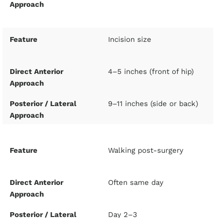
Incision size
4–5 inches (front of hip)
9–11 inches (side or back)
Walking post-surgery
Often same day
Day 2–3