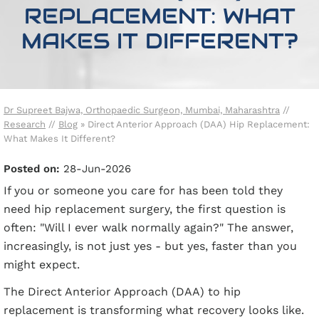
REPLACEMENT: WHAT
MAKES IT DIFFERENT?
Dr Supreet Bajwa, Orthopaedic Surgeon, Mumbai, Maharashtra
//
Research
//
Blog
» Direct Anterior Approach (DAA) Hip Replacement:
What Makes It Different?
Posted on
:
28-Jun-2026
If you or someone you care for has been told they
need hip replacement surgery, the first question is
often: "Will I ever walk normally again?" The answer,
increasingly, is not just yes - but yes, faster than you
might expect.
The Direct Anterior Approach (DAA) to hip
replacement is transforming what recovery looks like.