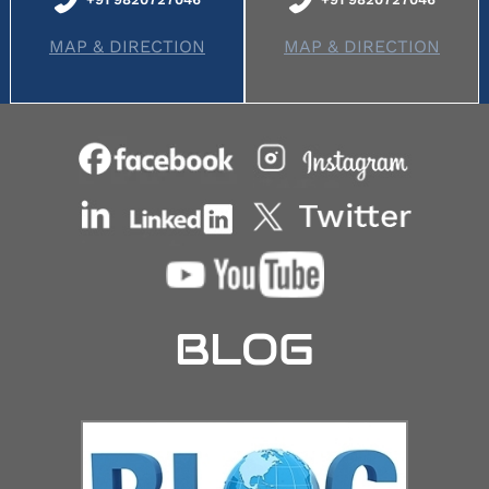
MAP & DIRECTION
MAP & DIRECTION
BLOG