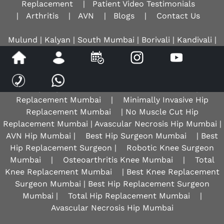
Replacement
|
Patient Video Testimonials
|
Arthritis
|
AVN
|
Blogs
|
Contact Us
Mulund | Kalyan | South Mumbai | Borivali | Kandivali |
Mira Road | Mumbai Central | Thane | Mira Bhayandar |
Navi Mumbai | Sion |
Ulhasnagar
Hip Replacement Mumbai
|
Anterior Hip
Replacement Mumbai
|
Minimally Invasive Hip
Replacement Mumbai
| No Muscle Cut Hip
Replacement Mumbai | Avascular Necrosis Hip Mumbai |
AVN Hip Mumbai |
Best Hip Surgeon Mumbai
| Best
Hip Replacement Surgeon |
Robotic Knee Surgeon
Mumbai
|
Osteoarthritis Knee Mumbai
|
Total
Knee Replacement Mumbai
| Best Knee Replacement
Surgeon Mumbai | Best Hip Replacement Surgeon
Mumbai |
Total Hip Replacement Mumbai
|
Avascular Necrosis Hip Mumbai