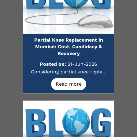
Partial Knee Replacement in
Mumbai: Cost, Candidacy &
Recovery
Posted on:
21-Jun-2026
Considering partial knee repla...
Read more