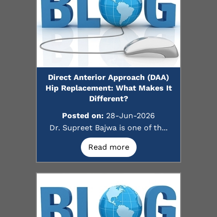
Direct Anterior Approach (DAA)
Hip Replacement: What Makes It
Different?
Posted on:
28-Jun-2026
Dr. Supreet Bajwa is one of th...
Read more