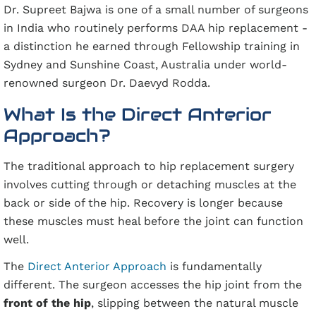
Dr. Supreet Bajwa is one of a small number of surgeons
in India who routinely performs DAA hip replacement -
a distinction he earned through Fellowship training in
Sydney and Sunshine Coast, Australia under world-
renowned surgeon Dr. Daevyd Rodda.
What Is the Direct Anterior
Approach?
The traditional approach to hip replacement surgery
involves cutting through or detaching muscles at the
back or side of the hip. Recovery is longer because
these muscles must heal before the joint can function
well.
The
Direct Anterior Approach
is fundamentally
different. The surgeon accesses the hip joint from the
front of the hip
, slipping between the natural muscle