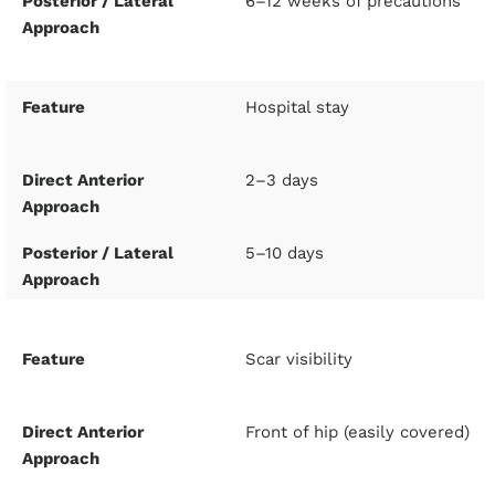
6–12 weeks of precautions
Hospital stay
2–3 days
5–10 days
Scar visibility
Front of hip (easily covered)