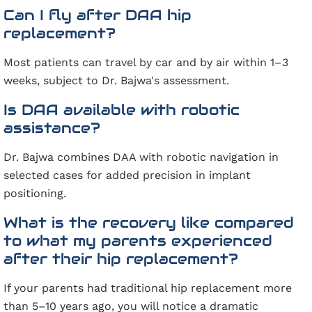
Can I fly after DAA hip
replacement?
Most patients can travel by car and by air within 1–3
weeks, subject to Dr. Bajwa's assessment.
Is DAA available with robotic
assistance?
Dr. Bajwa combines DAA with robotic navigation in
selected cases for added precision in implant
positioning.
What is the recovery like compared
to what my parents experienced
after their hip replacement?
If your parents had traditional hip replacement more
than 5–10 years ago, you will notice a dramatic