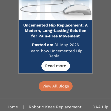
Uncemented Hip Replacement: A
Modern, Long-Lasting Solution
for Pain-Free Movement
Posted on:
31-May-2026
Learn how Uncemented Hip
Repla...
Read more
View All Blogs
Home
|
Robotic Knee Replacement
|
DAA Hip