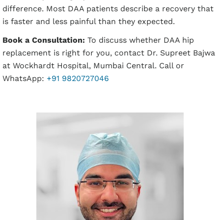
difference. Most DAA patients describe a recovery that
is faster and less painful than they expected.
Book a Consultation:
To discuss whether DAA hip
replacement is right for you, contact Dr. Supreet Bajwa
at Wockhardt Hospital, Mumbai Central. Call or
WhatsApp:
+91 9820727046