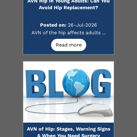
AVN Hip in Young Adults: Can You
Avoid Hip Replacement?
Posted on:
26-Jul-2026
AVN of the hip affects adults ...
Read more
AVN of Hip: Stages, Warning Signs
& When You Need Surgery