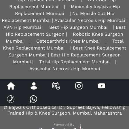
Replacement Mumbai
|
Minimally Invasive Hip
Replacement Mumbai
| No Muscle Cut Hip
Replacement Mumbai | Avascular Necrosis Hip Mumbai |
AVN Hip Mumbai |
Best Hip Surgeon Mumbai
| Best
Hip Replacement Surgeon |
Robotic Knee Surgeon
Mumbai
|
Osteoarthritis Knee Mumbai
|
Total
Knee Replacement Mumbai
| Best Knee Replacement
Surgeon Mumbai | Best Hip Replacement Surgeon
Mumbai |
Total Hip Replacement Mumbai
|
Avascular Necrosis Hip Mumbai
Disclaimer
|
Privacy
|
Sitemap
|
Feedback
|
Tell a Friend
© Bajwa's Orthopaedics, Dr. Supreet Bajwa, Fellowship
Trained Hip & Knee Surgeon, Mumbai, Maharashtra