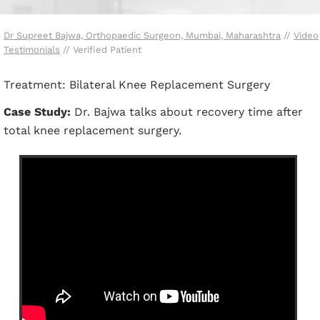
Dr Supreet Bajwa, Orthopaedic Surgeon, Mumbai, Maharashtra
//
Video
Testimonials
// Verified Patient
Treatment: Bilateral Knee Replacement Surgery
Case Study:
Dr. Bajwa talks about recovery time after
total knee replacement surgery.