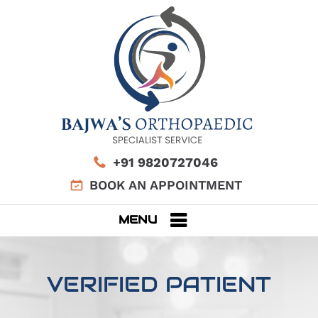
+91 9820727046
BOOK AN APPOINTMENT
MENU
VERIFIED PATIENT