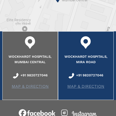
WOCKHARDT HOSPITALS,
WOCKHARDT HOSPITALS,
MUMBAI CENTRAL
MIRA ROAD
+91 9820727046
+91 9820727046
MAP & DIRECTION
MAP & DIRECTION