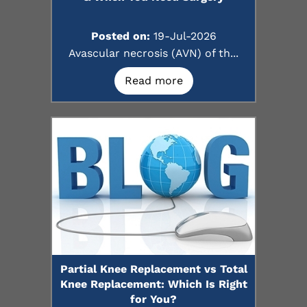
Posted on:
19-Jul-2026
Avascular necrosis (AVN) of th...
Read more
Partial Knee Replacement vs Total
Knee Replacement: Which Is Right
for You?