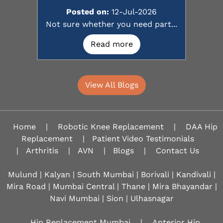
Posted on:
12-Jul-2026
Not sure whether you need part...
Read more
View All Blogs
Home
|
Robotic Knee Replacement
|
DAA Hip
Replacement
|
Patient Video Testimonials
|
Arthritis
|
AVN
|
Blogs
|
Contact Us
Mulund | Kalyan | South Mumbai | Borivali | Kandivali |
Mira Road | Mumbai Central | Thane | Mira Bhayandar |
Navi Mumbai | Sion |
Ulhasnagar
Hip Replacement Mumbai
|
Anterior Hip