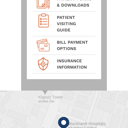
& DOWNLOADS
PATIENT
VISITING
GUIDE
BILL PAYMENT
OPTIONS
INSURANCE
INFORMATION