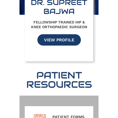
DR. SUPREET
BAJWA
FELLOWSHIP TRAINED HIP &
KNEE ORTHOPAEDIC SURGEON
VIEW PROFILE
PATIENT
RESOURCES
PATIENT FORMS