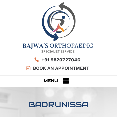
+91 9820727046
BOOK AN APPOINTMENT
MENU
BADRUNISSA