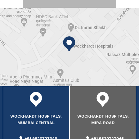
WOCKHARDT HOSPITALS,
WOCKHARDT HOSPITALS,
MUMBAI CENTRAL
MIRA ROAD
+91 9820727046
+91 9820727046