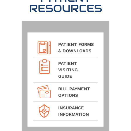
RESOURCES
PATIENT FORMS
& DOWNLOADS
PATIENT
VISITING
GUIDE
BILL PAYMENT
OPTIONS
INSURANCE
INFORMATION