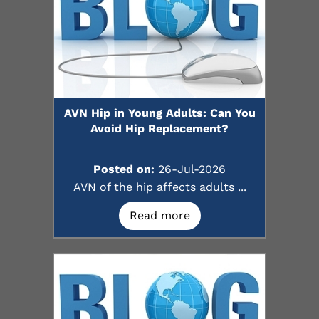
AVN Hip in Young Adults: Can You
Avoid Hip Replacement?
Posted on:
26-Jul-2026
AVN of the hip affects adults ...
Read more