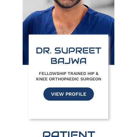
DR. SUPREET
BAJWA
FELLOWSHIP TRAINED HIP &
KNEE ORTHOPAEDIC SURGEON
VIEW PROFILE
PATIENT