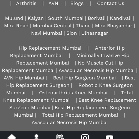
|
Arthritis
|
AVN
|
Blogs
|
Contact Us
Mulund | Kalyan | South Mumbai | Borivali | Kandivali |
Mira Road | Mumbai Central | Thane | Mira Bhayandar |
Navi Mumbai | Sion |
Ulhasnagar
Hip Replacement Mumbai
|
Anterior Hip
Replacement Mumbai
|
Minimally Invasive Hip
Replacement Mumbai
| No Muscle Cut Hip
Replacement Mumbai | Avascular Necrosis Hip Mumbai |
AVN Hip Mumbai |
Best Hip Surgeon Mumbai
| Best
Hip Replacement Surgeon |
Robotic Knee Surgeon
Mumbai
|
Osteoarthritis Knee Mumbai
|
Total
Knee Replacement Mumbai
| Best Knee Replacement
Surgeon Mumbai | Best Hip Replacement Surgeon
Mumbai |
Total Hip Replacement Mumbai
|
Avascular Necrosis Hip Mumbai
Disclaimer
|
Privacy
|
Sitemap
|
Feedback
|