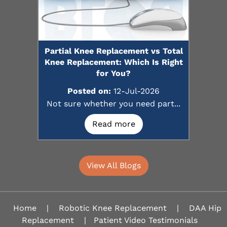
Partial Knee Replacement vs Total
Knee Replacement: Which Is Right
for You?
Posted on:
12-Jul-2026
Not sure whether you need part...
Read more
View All Blogs
Home
|
Robotic Knee Replacement
|
DAA Hip
Replacement
|
Patient Video Testimonials