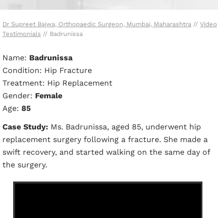
Dr Supreet Bajwa, Orthopaedic Surgeon, Mumbai, Maharashtra
//
Video
Testimonials
// Badrunissa
Name:
Badrunissa
Condition: Hip Fracture
Treatment: Hip Replacement
Gender:
Female
Age:
85
Case Study:
Ms. Badrunissa, aged 85, underwent hip
replacement surgery following a fracture. She made a
swift recovery, and started walking on the same day of
the surgery.