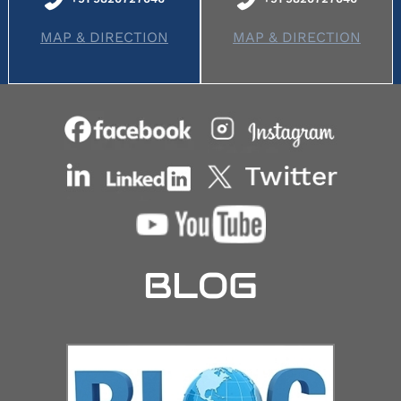
MAP & DIRECTION
MAP & DIRECTION
BLOG