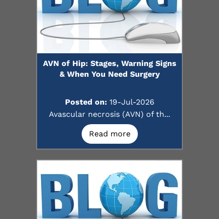
AVN of Hip: Stages, Warning Signs
& When You Need Surgery
Posted on:
19-Jul-2026
Avascular necrosis (AVN) of th...
Read more