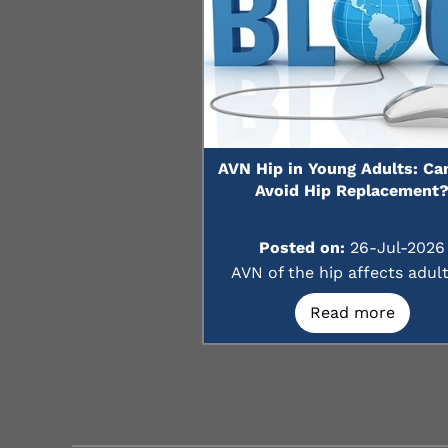
AVN Hip in Young Adults: Ca
Avoid Hip Replacement
Posted on:
26-Jul-2026
AVN of the hip affects adults
Read more