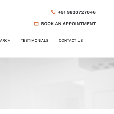
+91 9820727046
BOOK AN APPOINTMENT
EARCH
TESTIMONIALS
CONTACT US