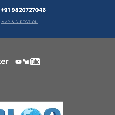
+91 9820727046
MAP & DIRECTION