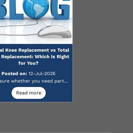
ial Knee Replacement vs Total
 Replacement: Which Is Right
for You?
Posted on:
12-Jul-2026
sure whether you need part...
Read more