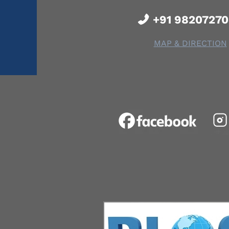
+91 9820727
MAP & DIRECTION