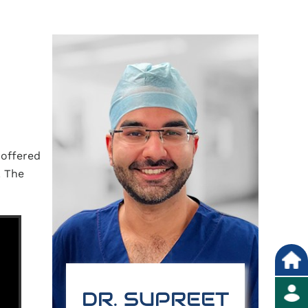
 offered
. The
DR. SUPREET