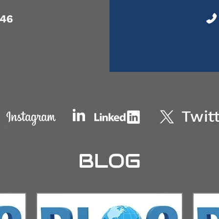
046
BLOG