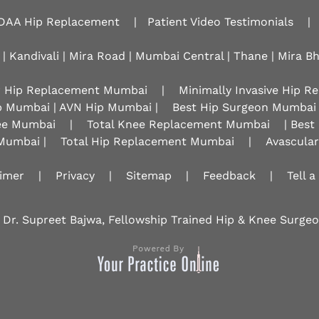
DAA Hip Replacement
|
Patient Video Testimonials
|
 | Kandivali | Mira Road | Mumbai Central | Thane | Mira B
r Hip Replacement Mumbai
|
Minimally Invasive Hip 
p Mumbai | AVN Hip Mumbai |
Best Hip Surgeon Mumbai
nee Mumbai
|
Total Knee Replacement Mumbai
| Best
Mumbai |
Total Hip Replacement Mumbai
|
Avascula
aimer
|
Privacy
|
Sitemap
|
Feedback
|
Tell a
 Dr. Supreet Bajwa, Fellowship Trained Hip & Knee Surg