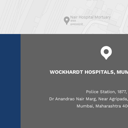
WOCKHARDT HOSPITALS, MUM
Police Station, 1877,
Dr Anandrao Nair Marg, Near Agripada
Mumbai, Maharashtra 40