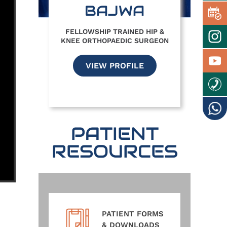
BAJWA
FELLOWSHIP TRAINED HIP &
KNEE ORTHOPAEDIC SURGEON
VIEW PROFILE
PATIENT
RESOURCES
PATIENT FORMS
& DOWNLOADS