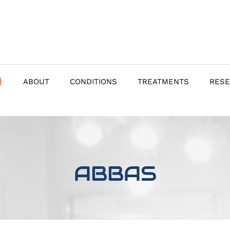
ABOUT
CONDITIONS
TREATMENTS
RES
ABBAS