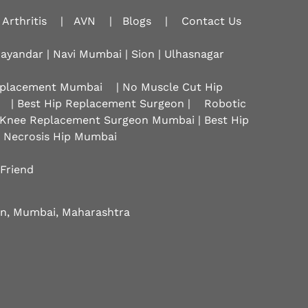
Arthritis
|
AVN
|
Blogs
|
Contact Us
hayandar | Navi Mumbai | Sion |
Ulhasnagar
Replacement Mumbai
| No Muscle Cut Hip
| Best Hip Replacement Surgeon |
Robotic
 Knee Replacement Surgeon Mumbai | Best Hip
r Necrosis Hip Mumbai
 Friend
eon, Mumbai, Maharashtra