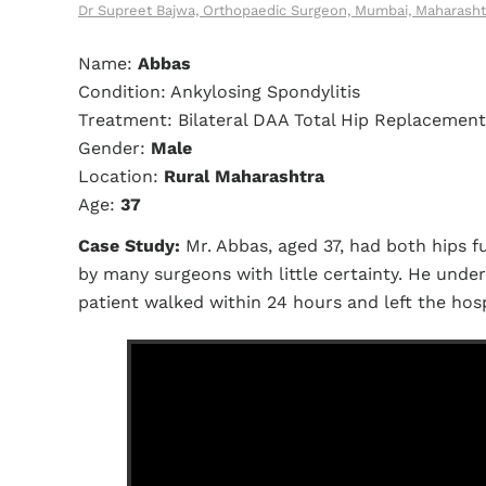
Dr Supreet Bajwa, Orthopaedic Surgeon, Mumbai, Maharasht
Name:
Abbas
Condition: Ankylosing Spondylitis
Treatment: Bilateral DAA Total Hip Replacement
Gender:
Male
Location:
Rural Maharashtra
Age:
37
Case Study:
Mr. Abbas, aged 37, had both hips f
by many surgeons with little certainty. He und
patient walked within 24 hours and left the hospi