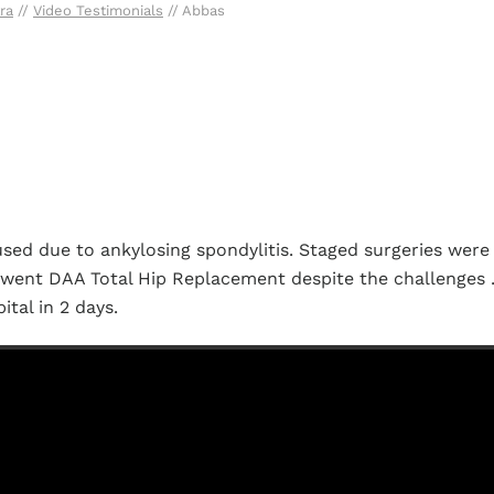
ra
//
Video Testimonials
// Abbas
used due to ankylosing spondylitis. Staged surgeries were
erwent DAA Total Hip Replacement despite the challenges 
tal in 2 days.