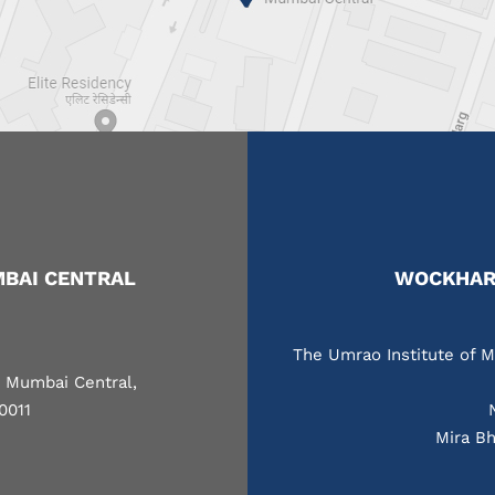
BAI CENTRAL
WOCKHARD
The Umrao Institute of M
, Mumbai Central,
0011
Mira Bh