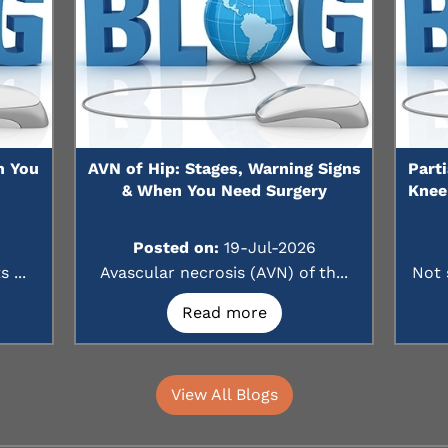
n You
AVN of Hip: Stages, Warning Signs
Part
?
& When You Need Surgery
Knee
Posted on:
19-Jul-2026
 ...
Avascular necrosis (AVN) of th...
Not 
Read more
View All Blogs