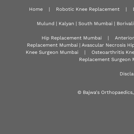
Home
|
Robotic Knee Replacement
|
Mulund | Kalyan | South Mumbai | Borivali
Hip Replacement Mumbai
|
Anterio
Replacement Mumbai | Avascular Necrosis Hi
Knee Surgeon Mumbai
|
Osteoarthritis K
Replacement Surgeon 
Discl
© Bajwa's Orthopaedics,