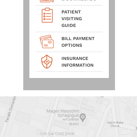
PATIENT
VISITING
GUIDE
BILL PAYMENT
OPTIONS
INSURANCE
INFORMATION