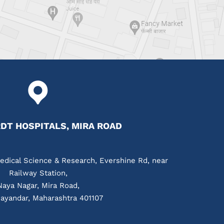
T HOSPITALS, MIRA ROAD
edical Science & Research, Evershine Rd, near
Railway Station,
Naya Nagar, Mira Road,
ayandar, Maharashtra 401107